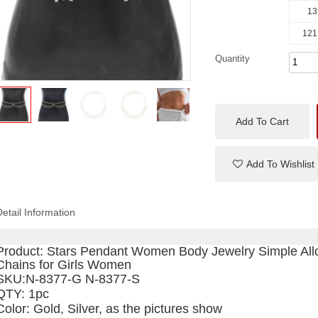
13
121
Quantity
Add To Cart
Add To Wishlist
Detail Information
Product:
Stars Pendant Women Body Jewelry Simple Allo
Chains for Girls Women
SKU
:N-8377-G N-8377-S
QTY: 1pc
Color: Gold, Silver, as the pictures show