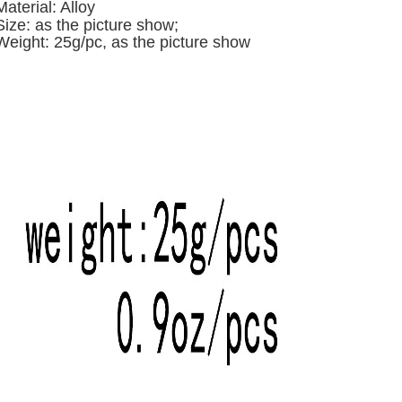
Material: Alloy
Size: a
s the picture show;
Weight: 25g/pc,
as the picture show