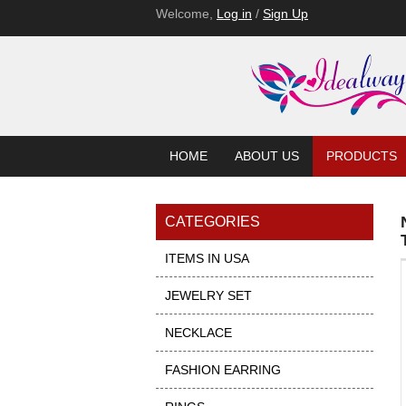
Welcome,
Log in
/
Sign Up
HOME
ABOUT US
PRODUCTS
CATEGORIES
ITEMS IN USA
JEWELRY SET
NECKLACE
FASHION EARRING