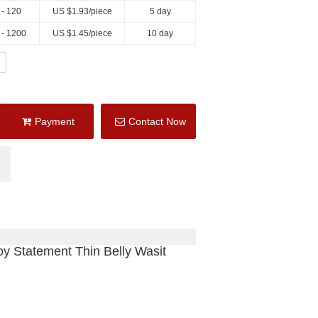
 - 120
US $
1.93
/piece
5 day
 - 1200
US $
1.45
/piece
10 day
Payment
Contact Now
y Statement Thin Belly Wasit