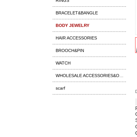
RINGS
BRACELET&BANGLE
BODY JEWELRY
HAIR ACCESSORIES
BROOCH&PIN
WATCH
WHOLESALE ACCESSORIES&OTHER
scarf