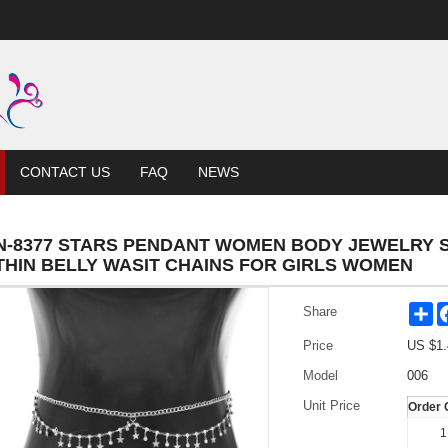
CONTACT US
FAQ
NEWS
N-8377 STARS PENDANT WOMEN BODY JEWELRY 
THIN BELLY WASIT CHAINS FOR GIRLS WOMEN
Sh
Share
Price
US $
1.
Model
006
Unit Price
Order 
1