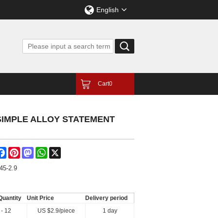
English
Cart
0
SIMPLE ALLOY STATEMENT
are
Facebook
Pinterest
Mastodon
WhatsApp
X
45-2.9
Quantity
Unit Price
Delivery period
 - 12
US $
2.9
/piece
1 day