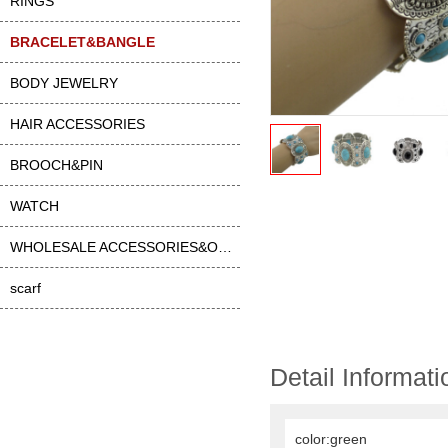
RINGS
BRACELET&BANGLE
BODY JEWELRY
HAIR ACCESSORIES
BROOCH&PIN
WATCH
WHOLESALE ACCESSORIES&OTHER
scarf
Detail Informati
color:green