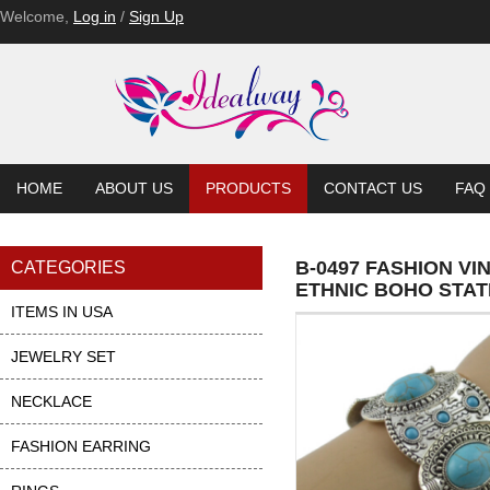
Welcome,
Log in
/
Sign Up
HOME
ABOUT US
PRODUCTS
CONTACT US
FAQ
B-0497 FASHION V
CATEGORIES
ETHNIC BOHO STA
ITEMS IN USA
JEWELRY SET
NECKLACE
FASHION EARRING