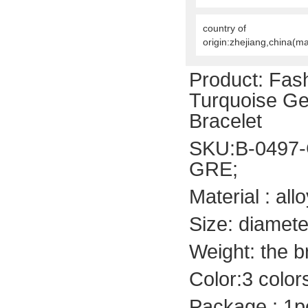
country of
origin:zhejiang,china(m
Product:
Fash
Turquoise Ge
Bracelet
SKU:B-0497-
GRE;
Material : allo
Size: diamete
Weight: the b
Color:3 color
Package : 1p