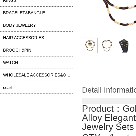
RINGS
BRACELET&BANGLE
BODY JEWELRY
HAIR ACCESSORIES
BROOCH&PIN
WATCH
WHOLESALE ACCESSORIES&OTHER
scarf
Detail Informati
Product：
Go
Alloy Elegan
Jewelry Sets