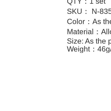
QTY：1 set
SKU： N-835
Color：As the
Material：All
Size: A
s the 
Weight：46g/