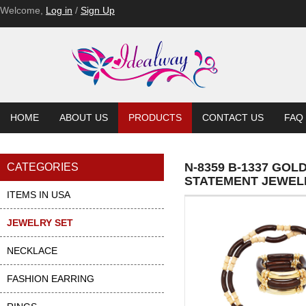
Welcome,
Log in
/
Sign Up
HOME
ABOUT US
PRODUCTS
CONTACT US
FAQ
N-8359 B-1337 GO
CATEGORIES
STATEMENT JEWEL
ITEMS IN USA
JEWELRY SET
NECKLACE
FASHION EARRING