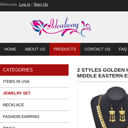
Welcome,
Log in
/
Sign Up
HOME
ABOUT US
PRODUCTS
CONTACT US
FAQ
2 STYLES GOLDEN
CATEGORIES
MIDDLE EASTERN E
ITEMS IN USA
JEWELRY SET
NECKLACE
FASHION EARRING