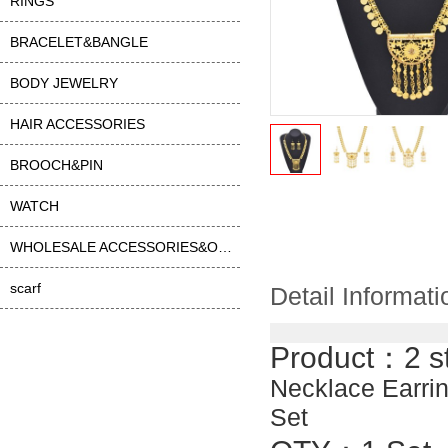
RINGS
BRACELET&BANGLE
BODY JEWELRY
HAIR ACCESSORIES
BROOCH&PIN
WATCH
WHOLESALE ACCESSORIES&OTHER
scarf
Detail Informati
Product：2 s
Necklace Earrin
Set