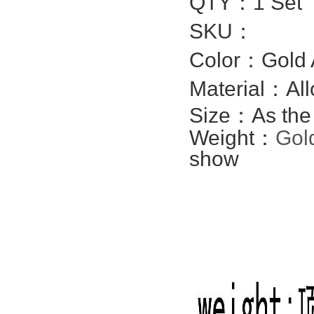
QTY：1 Set
SKU：
Color：Gold 
Material：All
Size：
As the
Weight：
Gol
show