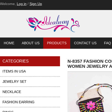
Welcome,
Log in
/
Sign Up
HOME
ABOUT US
PRODUCTS
CONTACT US
FAQ
N-8357 FASHION C
CATEGORIES
WOMEN JEWELRY 
ITEMS IN USA
JEWELRY SET
NECKLACE
FASHION EARRING