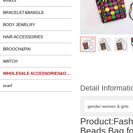
RINGS
BRACELET&BANGLE
BODY JEWELRY
HAIR ACCESSORIES
BROOCH&PIN
WATCH
WHOLESALE ACCESSORIES&OTHER
scarf
Detail Informati
gender:women & girls
Product:
Fash
Beads Bag f