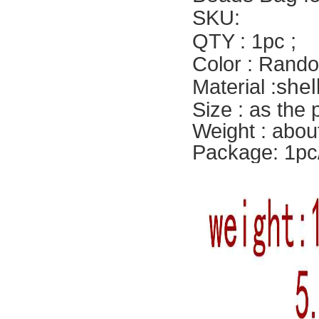
SKU:
QTY : 1pc ;
Color : Rando
shel
Material :
Size : as the
Weight : abou
Package: 1pc