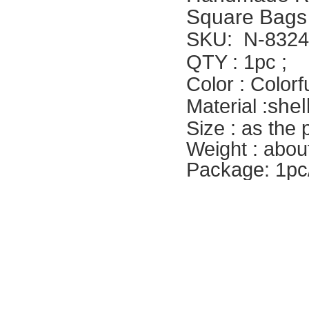
Square Bags
SKU:
N-8324
QTY : 1pc ;
Color : Colorf
shel
Material :
Size : as the
Weight : abou
Package: 1pc