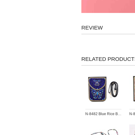
REVIEW
RELATED PRODUCT
N-8482 Blue Rice Bead Butterfly Pattern Leather Bag