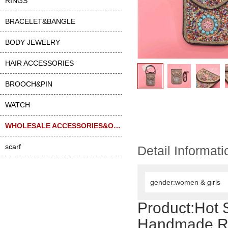
RINGS
BRACELET&BANGLE
BODY JEWELRY
HAIR ACCESSORIES
BROOCH&PIN
WATCH
WHOLESALE ACCESSORIES&OTHER
scarf
Detail Informati
gender:women & girls
Product:
Hot 
Handmade Ric