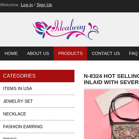
Welcome,
Log in
/
Sign Up
HOME
ABOUT US
PRODUCTS
CONTACT US
FAQ
N-8324 HOT SELLI
CATEGORIES
INLAID WITH SEVE
ITEMS IN USA
JEWELRY SET
NECKLACE
FASHION EARRING