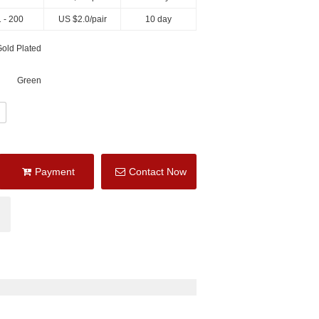
 - 200
US $
2.0
/pair
10 day
old Plated
Green
Payment
Contact Now