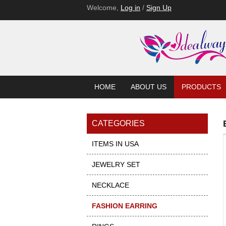
Welcome,
Log in
/
Sign Up
HOME
ABOUT US
PRODUCTS
CATEGORIES
ITEMS IN USA
JEWELRY SET
NECKLACE
FASHION EARRING