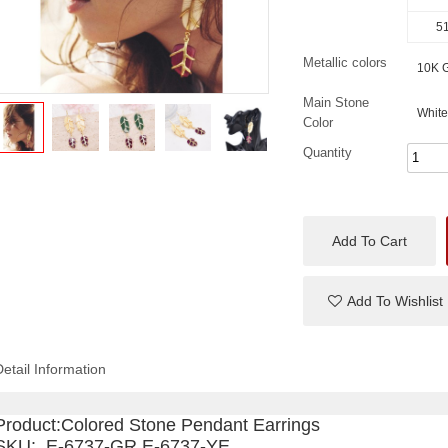
51
Metallic colors
10K G
Main Stone
White
Color
Quantity
Add To Cart
Add To Wishlist
Detail Information
Product:
Colored Stone Pendant Earrings
SKU: E-6737-GR E-6737-YE