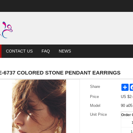
CONTACT US
FAQ
NEWS
E-6737 COLORED STONE PENDANT EARRINGS
Sh
Share
Price
US $
2-
Model
90 a05
Unit Price
Order 
1