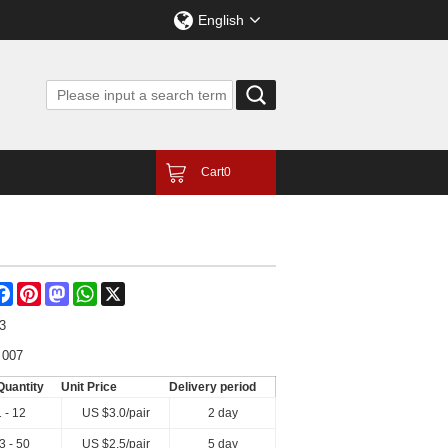
English
Cart
0
are
Facebook
Pinterest
Mastodon
WhatsApp
X
3
 007
Quantity
Unit Price
Delivery period
1 - 12
US $
3.0
/pair
2 day
3 - 50
US $
2.5
/pair
5 day