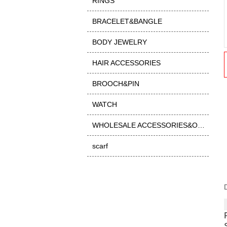
RINGS
BRACELET&BANGLE
BODY JEWELRY
HAIR ACCESSORIES
BROOCH&PIN
WATCH
WHOLESALE ACCESSORIES&OTHER
scarf