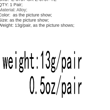
QTY: 1 Pair;
Material: Alloy;
Color:
as the picture show;
Size: as the picture show;
Weight: 13g/pair, as the picture shows;