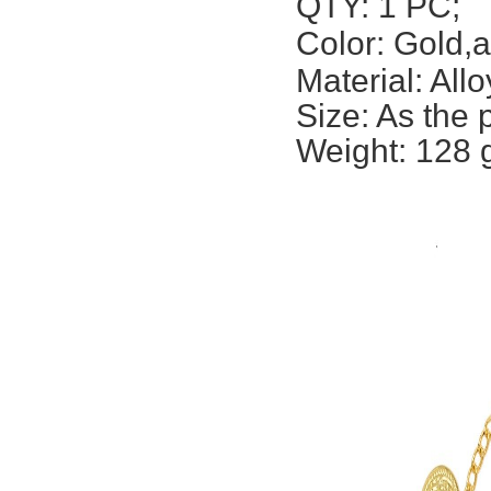
QTY: 1 PC;
Color: Gold,a
Material: Allo
Size: A
s the 
Weight: 128 