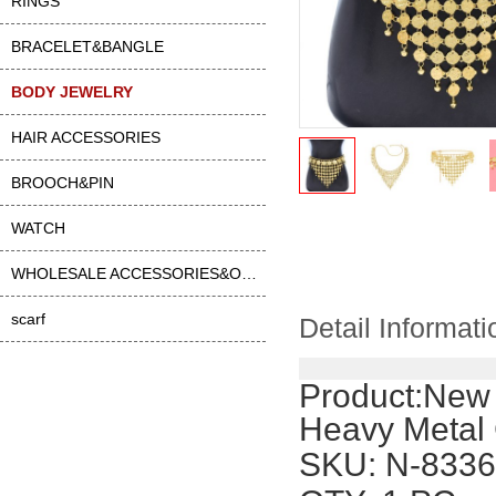
RINGS
BRACELET&BANGLE
BODY JEWELRY
HAIR ACCESSORIES
BROOCH&PIN
WATCH
WHOLESALE ACCESSORIES&OTHER
scarf
Detail Informati
Product:
New 
Heavy Metal 
SKU
: N-8336