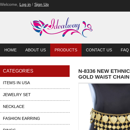
Welcome,
Log in
/
Sign Up
HOME
ABOUT US
PRODUCTS
CONTACT US
FAQ
N-8336 NEW ETHNI
CATEGORIES
GOLD WAIST CHAIN
ITEMS IN USA
JEWELRY SET
NECKLACE
FASHION EARRING