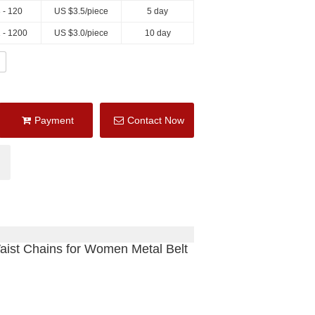
 - 120
US $
3.5
/piece
5 day
 - 1200
US $
3.0
/piece
10 day
Payment
Contact Now
aist Chains for Women Metal Belt