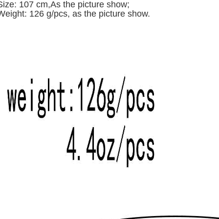
Size: 107 cm,A
s the picture show;
Weight: 126 g/pcs,
as the picture show.