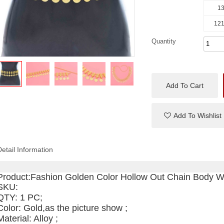
13
121
Quantity
Add To Cart
Add To Wishlist
Detail Information
Product:
Fashion Golden Color Hollow Out Chain Body W
SKU
:
QTY: 1 PC;
Color: Gold,as the picture show ;
Material: Alloy ;