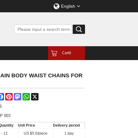
English
Cart
0
AIN BODY WAIST CHAINS FOR
are
Facebook
Pinterest
Mastodon
WhatsApp
X
5
P 003
Quantity
Unit Price
Delivery period
 - 12
US $
5.0
/piece
1 day