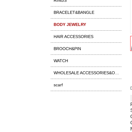
RINGS
BRACELET&BANGLE
BODY JEWELRY
HAIR ACCESSORIES
BROOCH&PIN
WATCH
WHOLESALE ACCESSORIES&OTHER
scarf