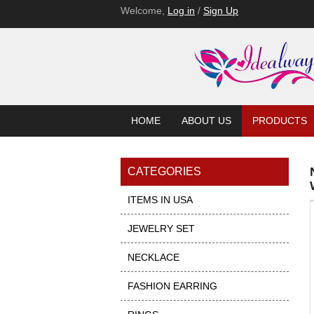
Welcome,
Log in
/
Sign Up
HOME
ABOUT US
PRODUCTS
CATEGORIES
ITEMS IN USA
JEWELRY SET
NECKLACE
FASHION EARRING