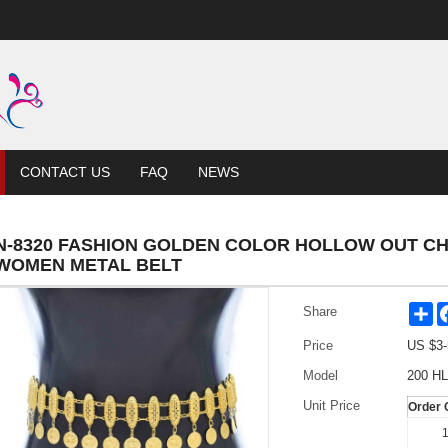
CONTACT US
FAQ
NEWS
N-8320 FASHION GOLDEN COLOR HOLLOW OUT CH
WOMEN METAL BELT
Sh
Share
Price
US $
3-
Model
200 HL
Unit Price
Order 
1