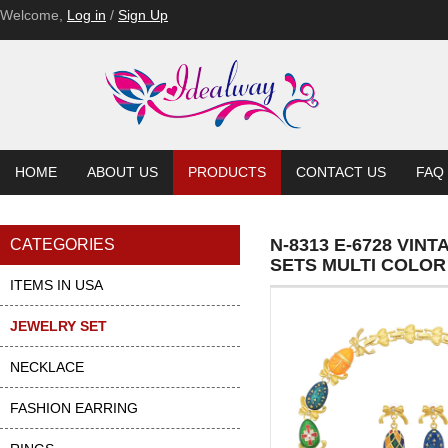
Welcome,
Log in
/
Sign Up
HOME
ABOUT US
PRODUCTS
CONTACT US
FAQ
N-8313 E-6728 VI
CATEGORIES
SETS MULTI COLO
ITEMS IN USA
JEWELRY SET
NECKLACE
FASHION EARRING