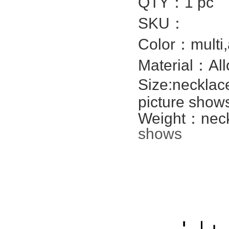
QTY：1 pc
SKU：
Color：multi,
Material：All
Size:necklac
picture show
Weight：neckl
shows