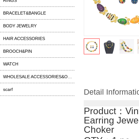
RINGS
BRACELET&BANGLE
BODY JEWELRY
HAIR ACCESSORIES
BROOCH&PIN
WATCH
WHOLESALE ACCESSORIES&OTHER
scarf
Detail Informati
Product：
Vin
Earring Jewe
Choker