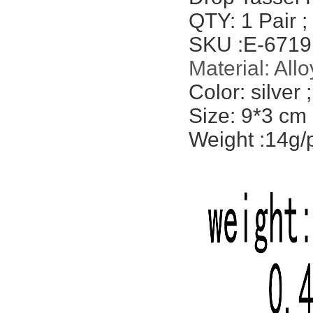
QTY: 1 Pair ;
SKU :
E-6719
Material:
Allo
Color: silver
;
Size: 9*3 cm
Weight :14g/p