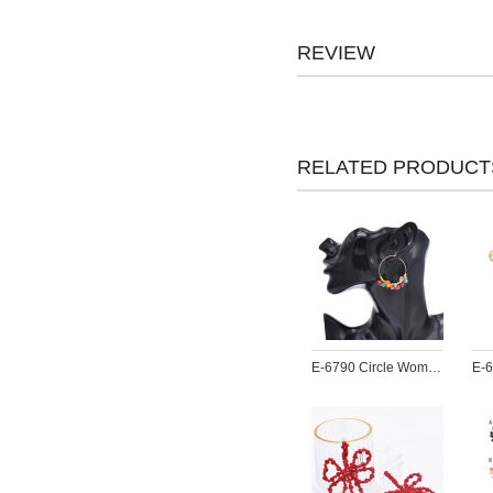
REVIEW
RELATED PRODUCT
E-6790 Circle Women Earrings Acrylic Pendant Bohemian Ethnic Statement Drop Earrings