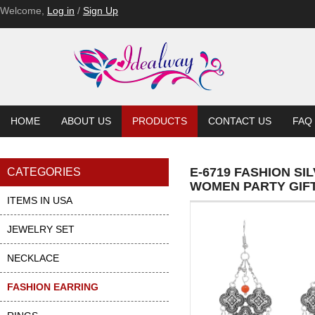
Welcome,
Log in
/
Sign Up
HOME
ABOUT US
PRODUCTS
CONTACT US
FAQ
E-6719 FASHION S
CATEGORIES
WOMEN PARTY GIF
ITEMS IN USA
JEWELRY SET
NECKLACE
FASHION EARRING