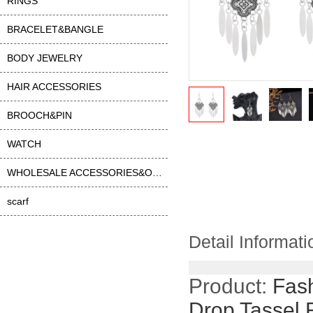
RINGS
BRACELET&BANGLE
BODY JEWELRY
HAIR ACCESSORIES
BROOCH&PIN
WATCH
WHOLESALE ACCESSORIES&OTHER
scarf
Detail Informati
Product:
Fash
Drop Tassel 