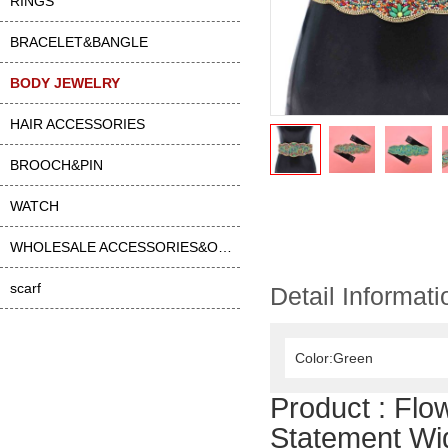
RINGS
BRACELET&BANGLE
BODY JEWELRY
HAIR ACCESSORIES
BROOCH&PIN
WATCH
WHOLESALE ACCESSORIES&OTHER
scarf
Detail Informati
Color:Green
Product :
Flo
Statement Wid