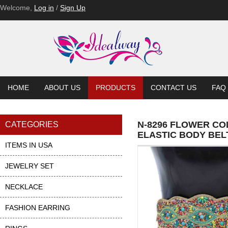
Welcome,
Log in
/
Sign Up
HOME
ABOUT US
PRODUCTS
CONTACT US
FAQ
N-8296 FLOWER CO
CATEGORIES
ELASTIC BODY BEL
ITEMS IN USA
JEWELRY SET
NECKLACE
FASHION EARRING