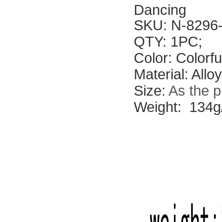
Dancing
SKU: N-8296
QTY: 1PC;
Color: Colorf
Material: All
Size:
As the p
Weight: 134g