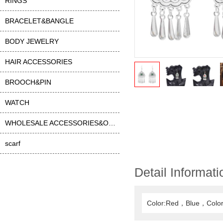
RINGS
BRACELET&BANGLE
BODY JEWELRY
HAIR ACCESSORIES
BROOCH&PIN
WATCH
WHOLESALE ACCESSORIES&OTHER
scarf
Detail Informati
Color:Red，Blue，Color