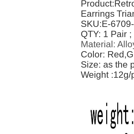
Product:
Retr
Earrings Tri
SKU:E-6709
QTY: 1 Pair ;
Material: Allo
Color: Red,G
Size: as the 
Weight :12g/p