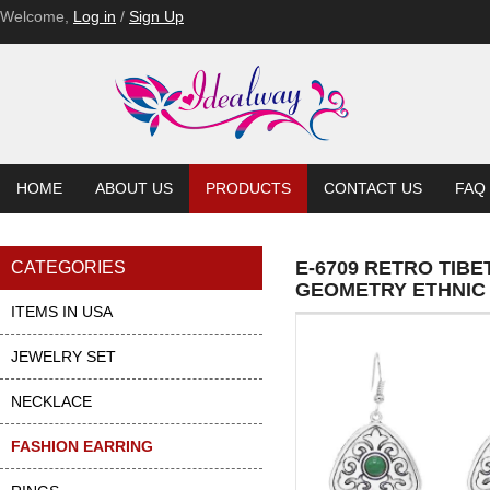
Welcome,
Log in
/
Sign Up
HOME
ABOUT US
PRODUCTS
CONTACT US
FAQ
E-6709 RETRO TIB
CATEGORIES
GEOMETRY ETHNIC
ITEMS IN USA
JEWELRY SET
NECKLACE
FASHION EARRING