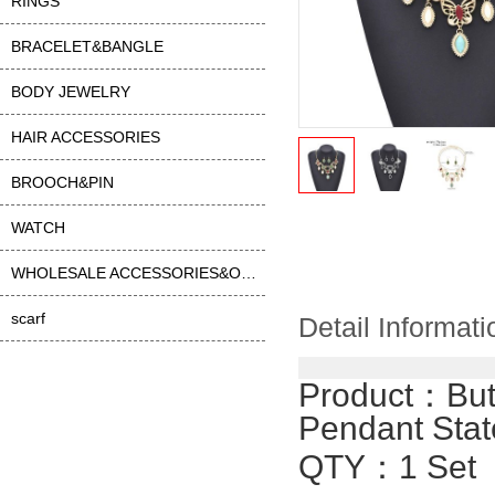
RINGS
BRACELET&BANGLE
BODY JEWELRY
HAIR ACCESSORIES
BROOCH&PIN
WATCH
WHOLESALE ACCESSORIES&OTHER
scarf
Detail Informati
Product：
But
Pendant Sta
QTY：1 Set