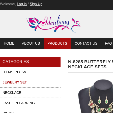
Welcome,
Log in
/
Sign Up
HOME
ABOUT US
PRODUCTS
CONTACT US
FAQ
N-8285 BUTTERFLY
CATEGORIES
NECKLACE SETS
ITEMS IN USA
JEWELRY SET
NECKLACE
FASHION EARRING