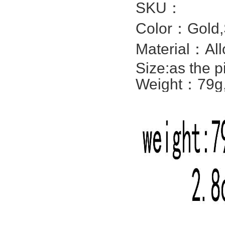
SKU：
Color：Gold,S
Material：All
Size:
as the p
Weight：79g