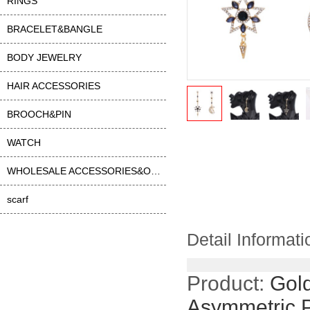
RINGS
BRACELET&BANGLE
BODY JEWELRY
HAIR ACCESSORIES
BROOCH&PIN
WATCH
WHOLESALE ACCESSORIES&OTHER
scarf
Detail Informati
Product:
Gold
Asymmetric 