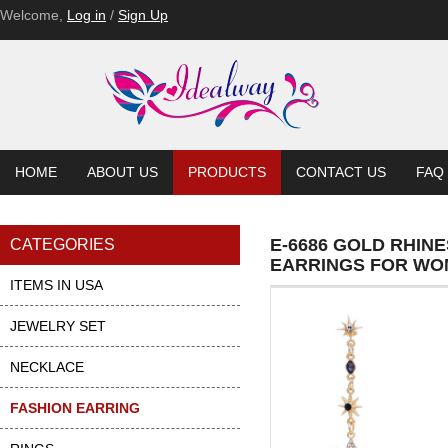
E-6552
E-6552-BL
E-6552-BL
E-6552-BL
E-6537-PU
E-6537-PU
Welcome,
Log in
/
Sign Up
HOME
ABOUT US
PRODUCTS
CONTACT US
FAQ
E-6686 GOLD RHI
CATEGORIES
EARRINGS FOR W
ITEMS IN USA
JEWELRY SET
NECKLACE
FASHION EARRING