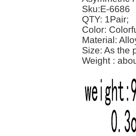
Sku:E-6686
QTY: 1Pair;
Color: Colorf
Material: All
Size: As the 
Weight : abou