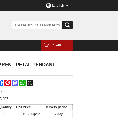
English
Cart
0
PARENT PETAL PENDANT
are
Facebook
Pinterest
Mastodon
WhatsApp
X
5-3
5 007
Quantity
Unit Price
Delivery period
1 - 11
US $
3.0
/pair
2 day