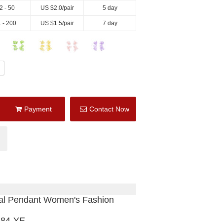
2 - 50
US $
2.0
/pair
5 day
 - 200
US $
1.5
/pair
7 day
Payment
Contact Now
tal Pendant Women's Fashion
684-YE