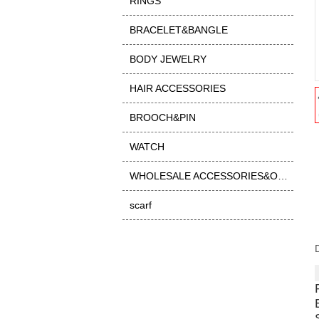
RINGS
BRACELET&BANGLE
BODY JEWELRY
HAIR ACCESSORIES
BROOCH&PIN
WATCH
WHOLESALE ACCESSORIES&OTHER
scarf