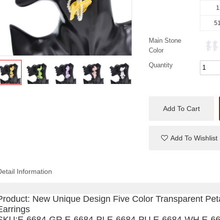
1
51
Main Stone
Color
Quantity
Add To Cart
Add To Wishlist
Detail Information
Product:
New Unique Design Five Color Transparent Pe
Earrings
SKU:
E-6684-GR,
E-6684-PI.
E-6684-PU,
E-6684-WH,
E-6