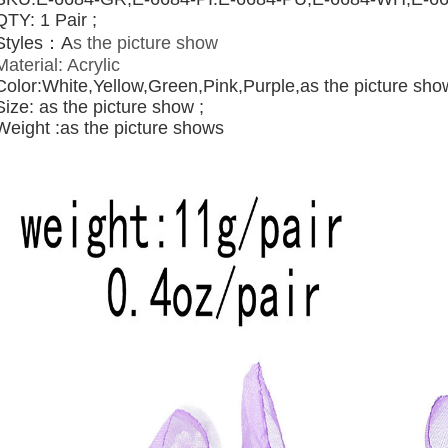
QTY: 1 Pair ;
Styles：A
s the picture show
Material:
Acrylic
Color:White,Yellow,Green,Pink,
Purple,
as the picture sho
Size: as the picture show ;
Weight :as the picture shows