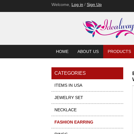
Welcome,
Log in
/
Sign Up
HOME
ABOUT US
PRODUCTS
CATEGORIES
ITEMS IN USA
JEWELRY SET
NECKLACE
FASHION EARRING