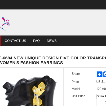
CONTACT US
FAQ
NEWS
E-6684 NEW UNIQUE DESIGN FIVE COLOR TRANS
WOMEN'S FASHION EARRINGS
Sh
Share
Price
US $
1.
Model
120 A0
Unit Price
Order 