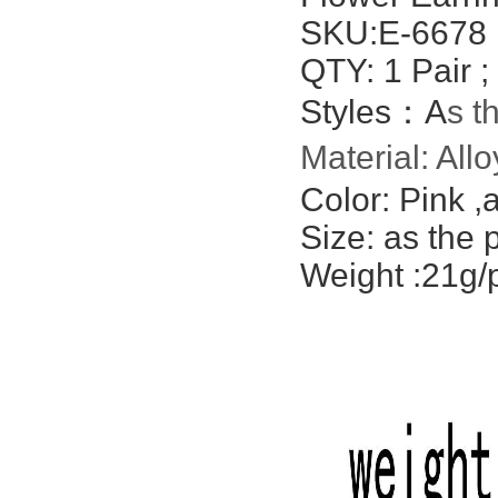
SKU:E-6678
QTY: 1 Pair ;
Styles：A
s t
Material: All
Color: Pink ,
a
Size: as the 
Weight :21g/p