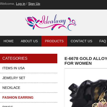
Welcome,
Log in
/
Sign Up
HOME
ABOUT US
PRODUCTS
CONTACT US
FAQ
E-6678 GOLD ALLO
CATEGORIES
FOR WOMEN
ITEMS IN USA
JEWELRY SET
NECKLACE
FASHION EARRING