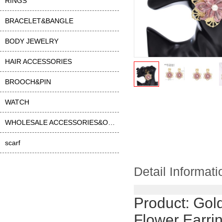
RINGS
BRACELET&BANGLE
BODY JEWELRY
HAIR ACCESSORIES
BROOCH&PIN
WATCH
WHOLESALE ACCESSORIES&OTHER
scarf
Detail Informati
Product:
Gold
Flower Earri