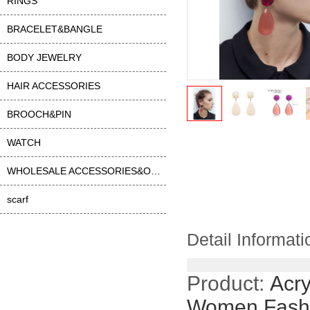
RINGS
BRACELET&BANGLE
BODY JEWELRY
HAIR ACCESSORIES
BROOCH&PIN
WATCH
WHOLESALE ACCESSORIES&OTHER
scarf
Detail Informati
Product:
Acry
Women Fashi