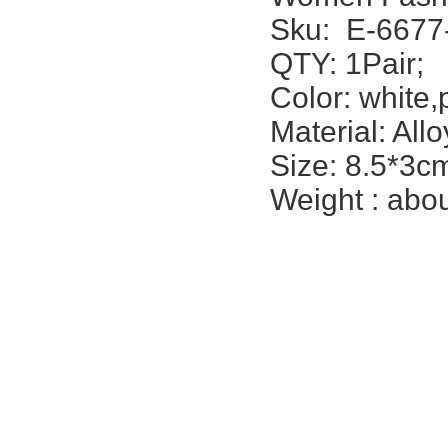
Sku:
E-6677
QTY: 1Pair;
Color: white,
Material: Allo
Size: 8.5*3cm
Weight : abou