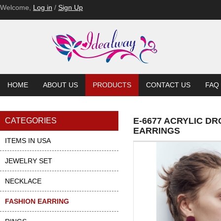
E-6552
E-6552-BL
E-6552-BL
E-6552-BL
E-6537-PU
E-6537-PU
Welcome,
Log in
/
Sign Up
HOME
ABOUT US
PRODUCTS
CONTACT US
FAQ
E-6677 ACRYLIC D
CATEGORIES
EARRINGS
ITEMS IN USA
JEWELRY SET
NECKLACE
FASHION EARRING