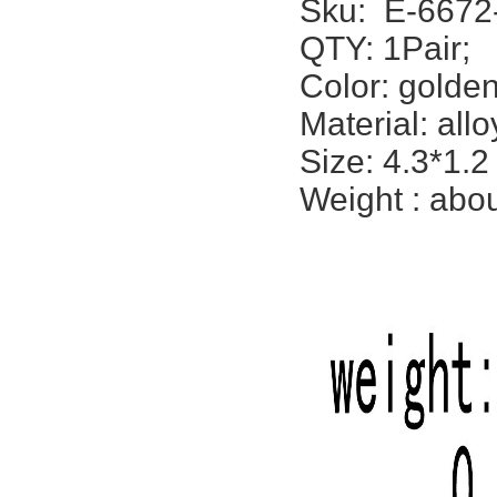
Sku:
E-6672
QTY: 1Pair;
Color: golden,
Material: allo
Size: 4.3*1.2
Weight : abou