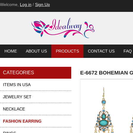
E-6552
E-6552-BL
E-6552-BL
E-6552-BL
E-6537-PU
E-6537-PU
Welcome,
Log in
/
Sign Up
HOME
ABOUT US
PRODUCTS
CONTACT US
FAQ
E-6672 BOHEMIAN 
CATEGORIES
ITEMS IN USA
JEWELRY SET
NECKLACE
FASHION EARRING