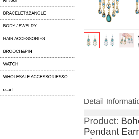
RINGS
BRACELET&BANGLE
BODY JEWELRY
HAIR ACCESSORIES
BROOCH&PIN
WATCH
WHOLESALE ACCESSORIES&OTHER
scarf
Detail Informati
Product:
Boh
Pendant Earr