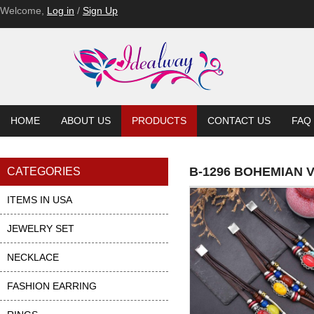
Welcome,
Log in
/
Sign Up
HOME
ABOUT US
PRODUCTS
CONTACT US
FAQ
B-1296 BOHEMIAN
CATEGORIES
ITEMS IN USA
JEWELRY SET
NECKLACE
FASHION EARRING