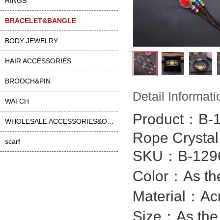
RINGS
BRACELET&BANGLE
BODY JEWELRY
HAIR ACCESSORIES
BROOCH&PIN
Detail Informati
WATCH
Product：B-
WHOLESALE ACCESSORIES&OTHER
Rope Crysta
scarf
SKU：B-1296
Color：As the
Material：
Acr
Size：As the 