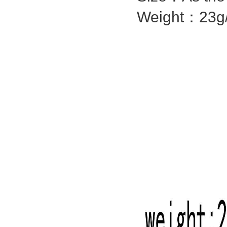
Weight：23g