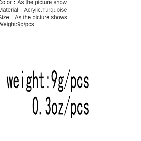
Color：As the picture show
Material：
Acrylic,
Turquoise
Size：As the picture shows
Weight:9g/pcs