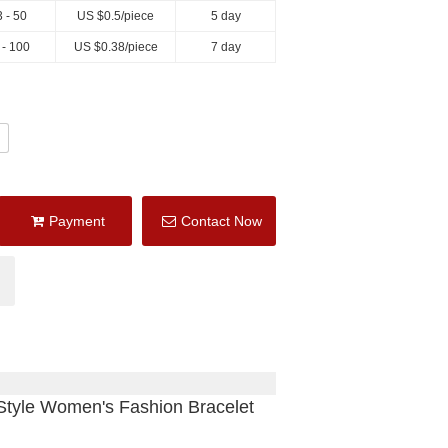
 - 50
US $
0.5
/piece
5 day
 - 100
US $
0.38
/piece
7 day
Payment
Contact Now
tyle Women's Fashion Bracelet