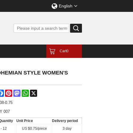
English
Cart
0
OHEMIAN STYLE WOMEN'S
are
Facebook
Pinterest
Mastodon
WhatsApp
X
38-0.75
Y 007
Quantity
Unit Price
Delivery period
 - 12
US $
0.75
/piece
3 day