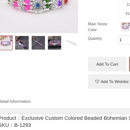
13
51
Main Stone
Color
Quantity
Add To Cart
Add To Wishlist
Detail Information
Product：
Exclusive Custom Colored Beaded Bohemian S
SKU：B-1293