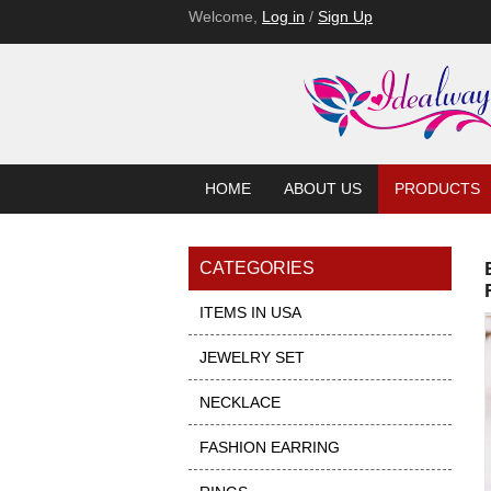
Welcome,
Log in
/
Sign Up
HOME
ABOUT US
PRODUCTS
CATEGORIES
ITEMS IN USA
JEWELRY SET
NECKLACE
FASHION EARRING