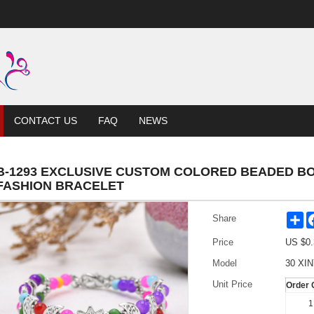
CONTACT US
FAQ
NEWS
B-1293 EXCLUSIVE CUSTOM COLORED BEADED B
FASHION BRACELET
Sh
Share
Price
US $
0.
Model
30 XIN
Unit Price
Order 
1