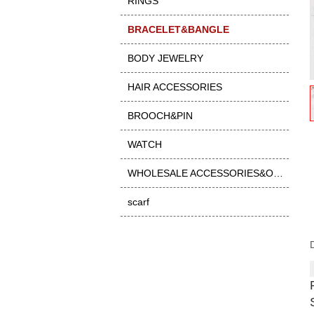
RINGS
BRACELET&BANGLE
BODY JEWELRY
HAIR ACCESSORIES
BROOCH&PIN
WATCH
WHOLESALE ACCESSORIES&OTHER
scarf