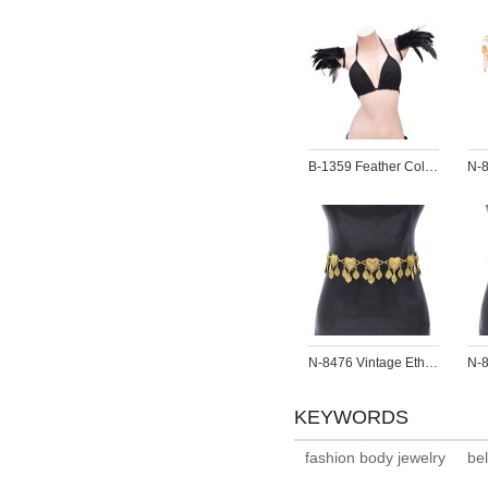
B-1359 Feather Colorful Shoulder Ornament Epaulette Body Jewelry Girt for Girls Women
N-8476 Vintage Ethnic Heart Pattern Leaf Tassel Women Body Belly Waist Chains Jewelry
KEYWORDS
fashion body jewelry
be