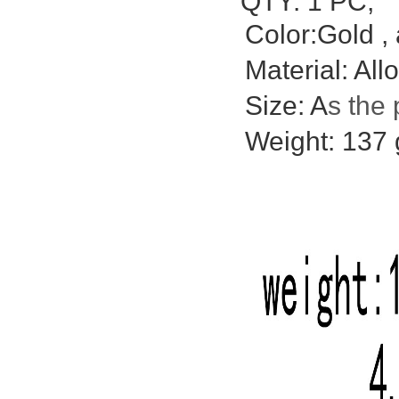
QTY: 1 PC;
Color:Gold , 
Material: Allo
Size: A
s the 
Weight: 137 