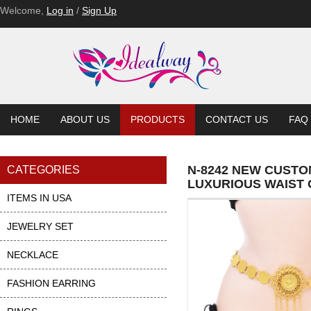
Welcome,
Log in
/
Sign Up
HOME
ABOUT US
PRODUCTS
CONTACT US
FAQ
N-8242 NEW CUSTO
CATEGORIES
LUXURIOUS WAIST 
ITEMS IN USA
JEWELRY SET
NECKLACE
FASHION EARRING