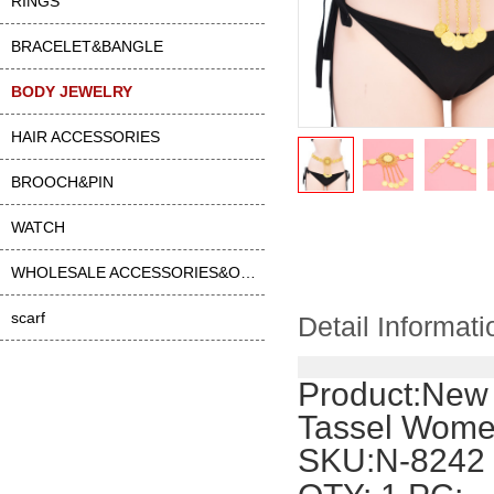
RINGS
BRACELET&BANGLE
BODY JEWELRY
HAIR ACCESSORIES
BROOCH&PIN
WATCH
WHOLESALE ACCESSORIES&OTHER
scarf
Detail Informati
Product:
New 
Tassel Women
SKU:N-8242