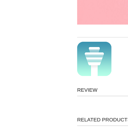
REVIEW
RELATED PRODUCT