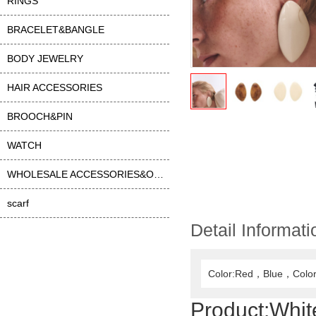
RINGS
BRACELET&BANGLE
BODY JEWELRY
HAIR ACCESSORIES
BROOCH&PIN
WATCH
WHOLESALE ACCESSORIES&OTHER
scarf
Detail Informati
Color:Red，Blue，Color
Product:
Whit