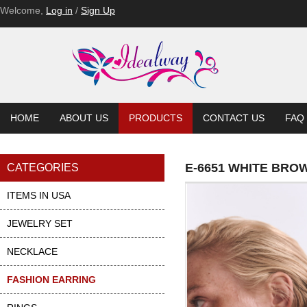
Welcome,
Log in
/
Sign Up
HOME
ABOUT US
PRODUCTS
CONTACT US
FAQ
E-6651 WHITE BRO
CATEGORIES
ITEMS IN USA
JEWELRY SET
NECKLACE
FASHION EARRING