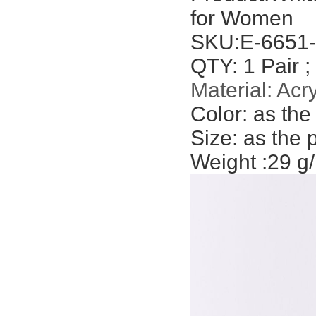
for Women
SKU:
E-6651
QTY: 1 Pair ;
Material:
Acry
Color:
as the
Size: as the 
Weight :29 g/