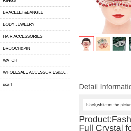
RINGS
BRACELET&BANGLE
BODY JEWELRY
HAIR ACCESSORIES
BROOCH&PIN
WATCH
WHOLESALE ACCESSORIES&OTHER
scarf
Detail Informati
black,white:as the pictu
Product:
Fash
Full Crystal