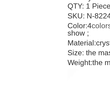
QTY: 1 Piece
SKU: N-822
Color:4
color
show ;
Material:crys
Size: the ma
Weight:the m