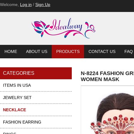
Welcome,
Log in
/
Sign Up
HOME
ABOUT US
PRODUCTS
CONTACT US
FAQ
N-8224 FASHION G
CATEGORIES
WOMEN MASK
ITEMS IN USA
JEWELRY SET
NECKLACE
FASHION EARRING