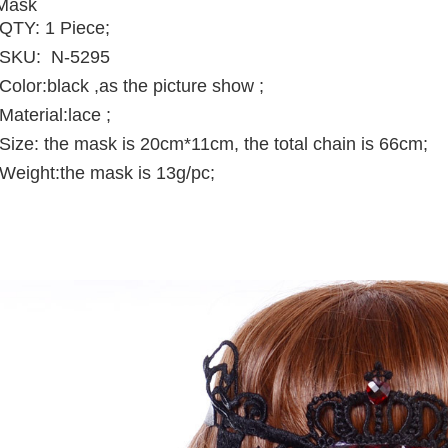
Mask
QTY: 1 Piece;
SKU: N-5295
Color:black ,as the picture show ;
Material:
lace
;
Size: the mask is 20cm*11cm, the total chain is 66cm;
Weight:the mask is 13g/pc;