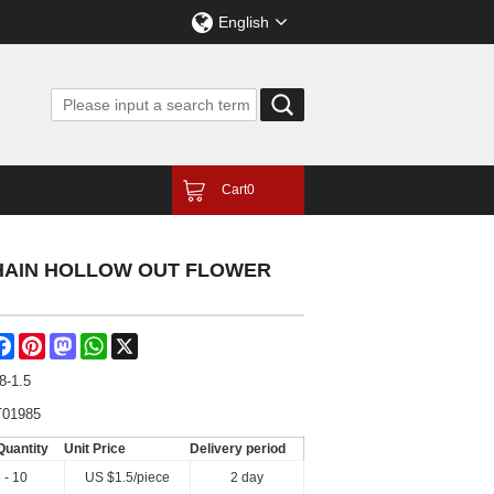
English
Cart
0
CHAIN HOLLOW OUT FLOWER
are
Facebook
Pinterest
Mastodon
WhatsApp
X
8-1.5
01985
Quantity
Unit Price
Delivery period
 - 10
US $
1.5
/piece
2 day