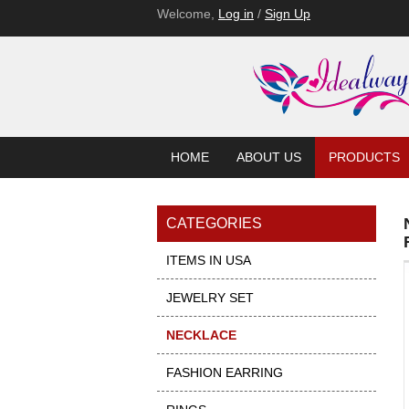
Welcome,
Log in
/
Sign Up
HOME
ABOUT US
PRODUCTS
CATEGORIES
ITEMS IN USA
JEWELRY SET
NECKLACE
FASHION EARRING