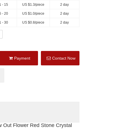
1 - 15
US $
1.3
/piece
2 day
6 - 20
US $
1.0
/piece
2 day
1 - 30
US $
0.8
/piece
2 day
Payment
Contact Now
w Out Flower Red Stone Crystal