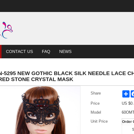
CONTACT US
FAQ
NEWS
N-5295 NEW GOTHIC BLACK SILK NEEDLE LACE 
RED STONE CRYSTAL MASK
Sh
Share
Price
US $
0.
Model
60OMT
Unit Price
Order 
5