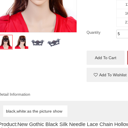
1
1
2
Quantity
Add To Cart
Add To Wishlist
Detail Information
black,white:as the picture show
Product:New Gothic Black Silk Needle Lace Chain Hollo