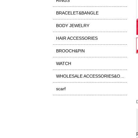
RINGS
BRACELET&BANGLE
BODY JEWELRY
HAIR ACCESSORIES
BROOCH&PIN
WATCH
WHOLESALE ACCESSORIES&OTHER
scarf