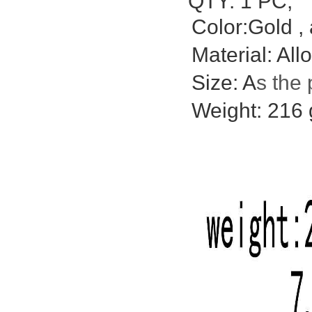
QTY: 1 PC;
Color:Gold , 
Material: Allo
Size: A
s the 
Weight: 216 