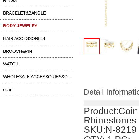
RINGS
BRACELET&BANGLE
BODY JEWELRY
HAIR ACCESSORIES
BROOCH&PIN
WATCH
WHOLESALE ACCESSORIES&OTHER
scarf
Detail Informati
Product:
Coin
Rhinestones
SKU:N-8219