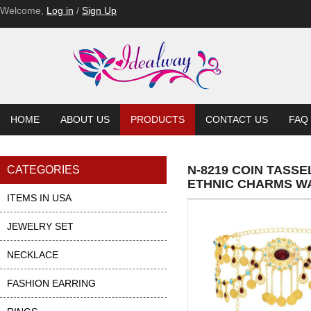
Welcome,
Log in
/
Sign Up
HOME
ABOUT US
PRODUCTS
CONTACT US
FAQ
N-8219 COIN TASS
CATEGORIES
ETHNIC CHARMS W
ITEMS IN USA
JEWELRY SET
NECKLACE
FASHION EARRING