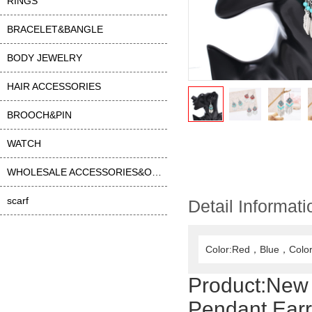
RINGS
BRACELET&BANGLE
BODY JEWELRY
HAIR ACCESSORIES
BROOCH&PIN
WATCH
WHOLESALE ACCESSORIES&OTHER
scarf
Detail Informati
Color:Red，Blue，Color
Product:
New 
Pendant Earr