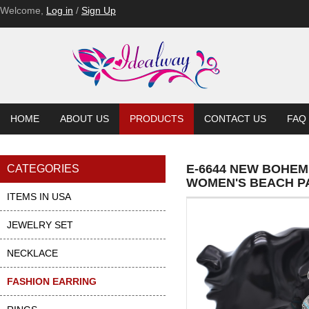
Welcome,
Log in
/
Sign Up
HOME
ABOUT US
PRODUCTS
CONTACT US
FAQ
E-6644 NEW BOHEM
CATEGORIES
WOMEN'S BEACH P
ITEMS IN USA
JEWELRY SET
NECKLACE
FASHION EARRING