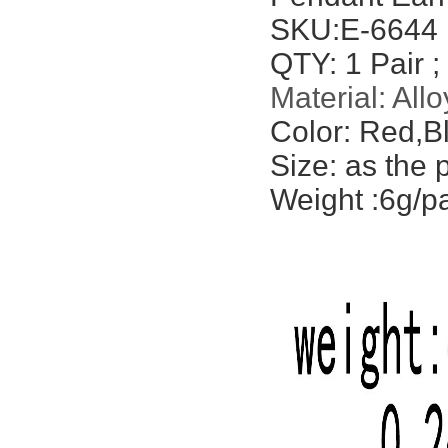
SKU:
E-6644
QTY: 1 Pair ;
Material: Allo
Color: Red,Bl
Size: as the 
Weight :6g/pa