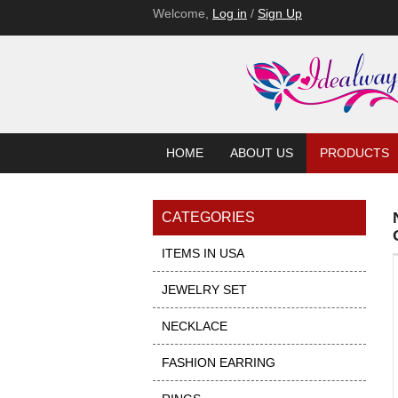
Welcome,
Log in
/
Sign Up
HOME
ABOUT US
PRODUCTS
CATEGORIES
ITEMS IN USA
JEWELRY SET
NECKLACE
FASHION EARRING