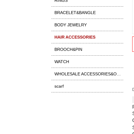
RINGS
BRACELET&BANGLE
BODY JEWELRY
HAIR ACCESSORIES
BROOCH&PIN
WATCH
WHOLESALE ACCESSORIES&OTHER
scarf