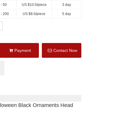
 - 50
US $
10.0
/piece
3 day
 - 200
US $
8.0
/piece
5 day
Payment
Contact Now
lloween Black Ornaments Head