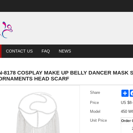
CONTACT US
FAQ
NEWS
N-8178 COSPLAY MAKE UP BELLY DANCER MASK
ORNAMENTS HEAD SCARF
Sh
Share
Price
US $
8
Model
450 W
Unit Price
Order 