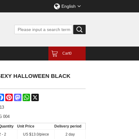
English
Cart
0
 SEXY HALLOWEEN BLACK
are
Facebook
Pinterest
Mastodon
WhatsApp
X
-13
G 004
Quantity
Unit Price
Delivery period
2 - 2
US $
13.0
/piece
2 day