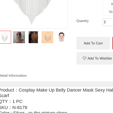
3
51
Quantity
Add To Cart
Add To Wishlist
Detail Information
Product：
Cosplay Make Up Belly Dancer Mask Sexy Ha
Scarf
QTY：1 PC
SKU：
N-8178
Color : Silver, ,as the picture show