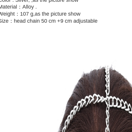
Material：Alloy .
Weight：107 g,
as the picture show
Size：head chain 50 cm +9 cm adjustable