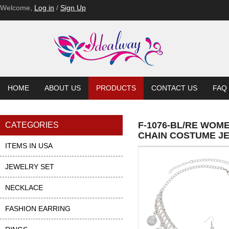
Welcome,
Log in
/
Sign Up
HOME
ABOUT US
PRODUCTS
CONTACT US
FAQ
F-1076-BL/RE WOM
CATEGORIES
CHAIN COSTUME J
ITEMS IN USA
JEWELRY SET
NECKLACE
FASHION EARRING