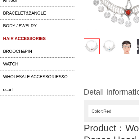
RINGS
BRACELET&BANGLE
BODY JEWELRY
HAIR ACCESSORIES
BROOCH&PIN
WATCH
WHOLESALE ACCESSORIES&OTHER
scarf
Detail Informati
Color:Red
Product：
Wo