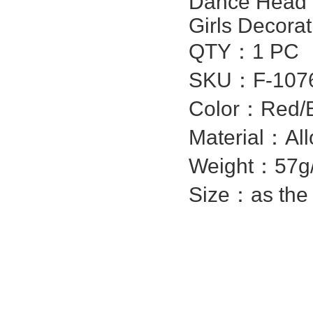
Dance Head C
Girls Decorat
QTY：1 PC
SKU：
F-107
Color：Red/Bl
Material：Allo
Weight：57g
Size：as the 