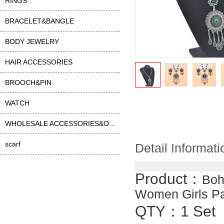
RINGS
BRACELET&BANGLE
BODY JEWELRY
HAIR ACCESSORIES
BROOCH&PIN
WATCH
WHOLESALE ACCESSORIES&OTHER
scarf
Detail Informati
Product：
Boh
Women Girls Pa
QTY：1 Set