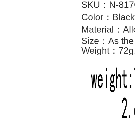
SKU：
N-817
Color：Black,
Material：All
Size：
As the
Weight：72g