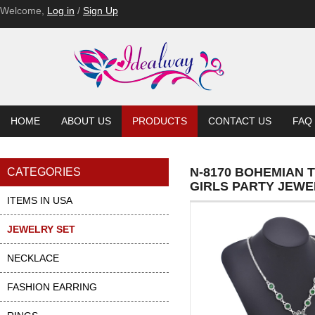
Welcome,
Log in
/
Sign Up
HOME
ABOUT US
PRODUCTS
CONTACT US
FAQ
N-8170 BOHEMIAN
CATEGORIES
GIRLS PARTY JEWE
ITEMS IN USA
JEWELRY SET
NECKLACE
FASHION EARRING