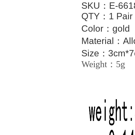
SKU：
E-661
QTY：1 Pair
Color：gold
Material：All
Size：3cm*
Weight：5g