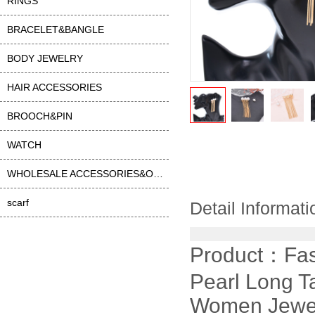
RINGS
BRACELET&BANGLE
BODY JEWELRY
HAIR ACCESSORIES
BROOCH&PIN
WATCH
WHOLESALE ACCESSORIES&OTHER
scarf
Detail Informati
Product：
Fas
Pearl Long T
Women Jewe