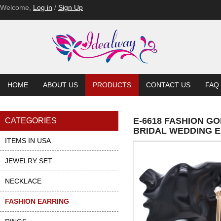
Welcome,
Log in
/
Sign Up
HOME
ABOUT US
PRODUCTS
CONTACT US
FAQ
E-6618 FASHION G
CATEGORIES
BRIDAL WEDDING 
ITEMS IN USA
JEWELRY SET
NECKLACE
FASHION EARRING