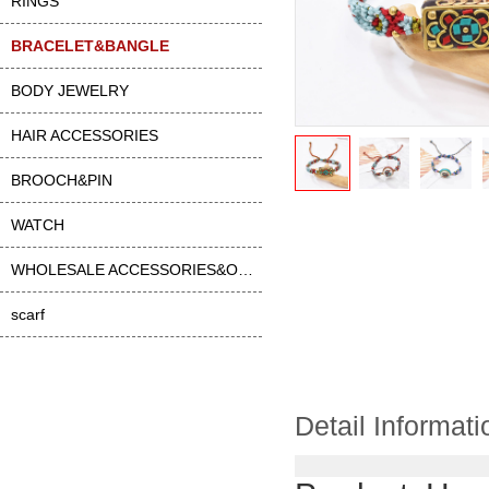
RINGS
BRACELET&BANGLE
BODY JEWELRY
HAIR ACCESSORIES
BROOCH&PIN
WATCH
WHOLESALE ACCESSORIES&OTHER
scarf
Detail Informati