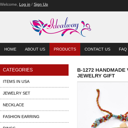
Welcome,
Log in
/
Sign Up
HOME
ABOUT US
PRODUCTS
CONTACT US
FAQ
B-1272 HANDMADE
CATEGORIES
JEWELRY GIFT
ITEMS IN USA
JEWELRY SET
NECKLACE
FASHION EARRING