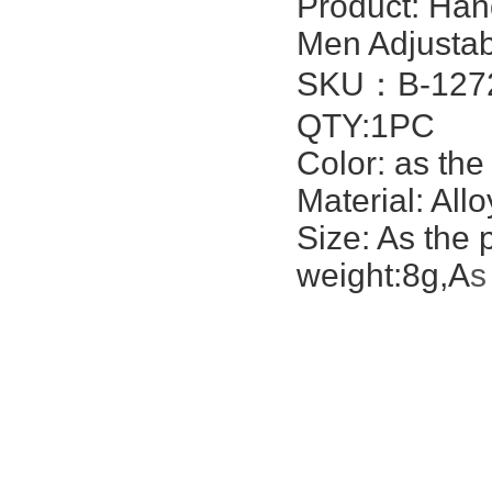
Product:
Han
Men Adjustabl
SKU：
B-127
QTY:1PC
Color: as the
Material: All
Size: As the 
weight:8g,A
s