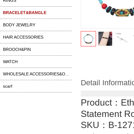
RINGS
BRACELET&BANGLE
BODY JEWELRY
HAIR ACCESSORIES
BROOCH&PIN
WATCH
WHOLESALE ACCESSORIES&OTHER
Detail Informati
scarf
Product：
Eth
Statement Ro
SKU：
B-127