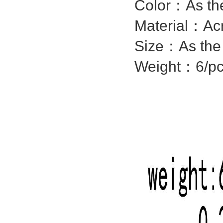
Color：As the
Material：
Acr
Size：As the 
Weight：6/p