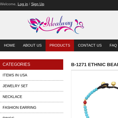
Welcome,
Log in
/
Sign Up
HOME
ABOUT US
PRODUCTS
CONTACT US
FAQ
B-1271 ETHNIC B
CATEGORIES
ITEMS IN USA
JEWELRY SET
NECKLACE
FASHION EARRING