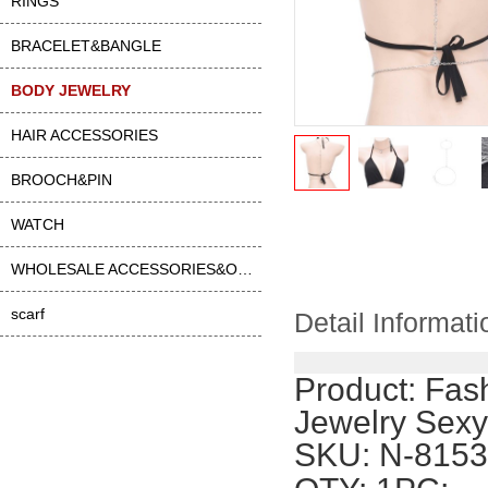
RINGS
BRACELET&BANGLE
BODY JEWELRY
HAIR ACCESSORIES
BROOCH&PIN
WATCH
WHOLESALE ACCESSORIES&OTHER
scarf
Detail Informati
Product:
Fash
Jewelry Sexy
SKU: N-8153