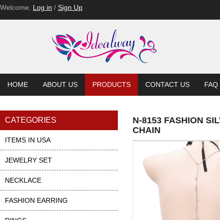
Welcome,
Log in
/
Sign Up
HOME
ABOUT US
PRODUCTS
CONTACT US
FAQ
N-8153 FASHION S
CATEGORIES
CHAIN
ITEMS IN USA
JEWELRY SET
NECKLACE
FASHION EARRING