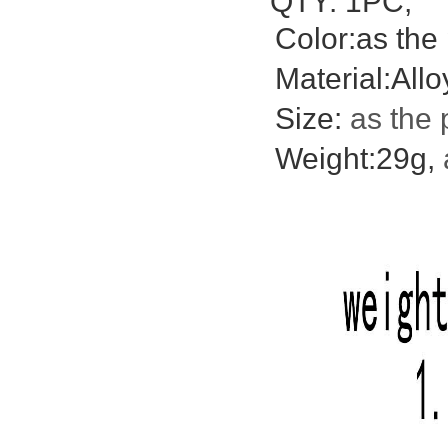
QTY: 1PC;
Color:as the 
Material:Allo
Size:
as the 
Weight:29g,