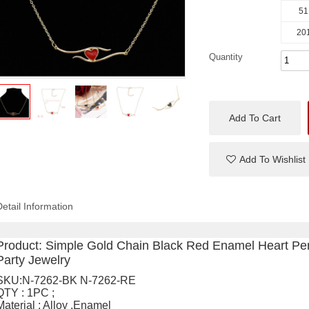
51
201
Quantity
Add To Cart
Add To Wishlist
Detail Information
Product:
Simple Gold Chain Black Red Enamel Heart Pe
Party Jewelry
SKU:N-7262-BK N-7262-RE
QTY : 1PC ;
Material : Alloy ,Enamel