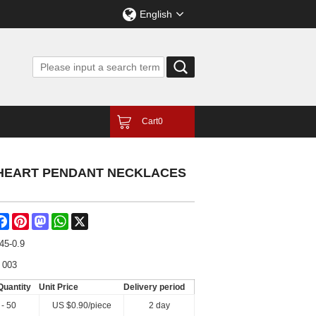
English
Cart
0
 HEART PENDANT NECKLACES
are
Facebook
Pinterest
Mastodon
WhatsApp
X
45-0.9
 003
Quantity
Unit Price
Delivery period
 - 50
US $
0.90
/piece
2 day