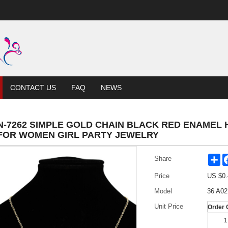
CONTACT US
FAQ
NEWS
N-7262 SIMPLE GOLD CHAIN BLACK RED ENAMEL
FOR WOMEN GIRL PARTY JEWELRY
Sh
Share
Price
US $
0.
Model
36 A02
Unit Price
Order 
1