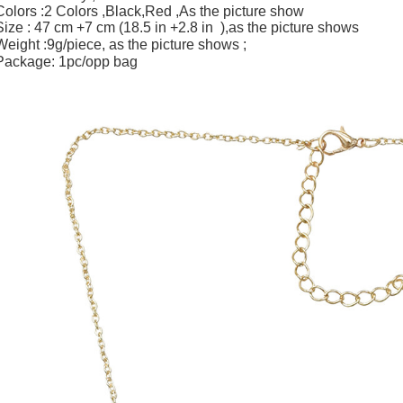
Colors :2 Colors ,Black,Red ,As the picture show
Size : 47 cm +7 cm (18.5 in +2.8 in ),as the picture shows
Weight :9g/piece,
;
as the picture shows
Package: 1pc/opp bag