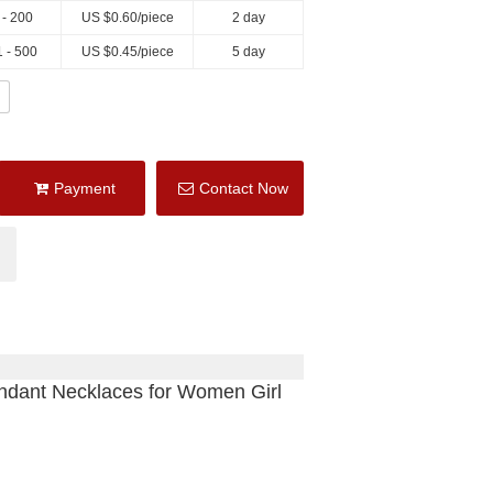
 - 200
US $
0.60
/piece
2 day
 - 500
US $
0.45
/piece
5 day
Payment
Contact Now
ndant Necklaces for Women Girl