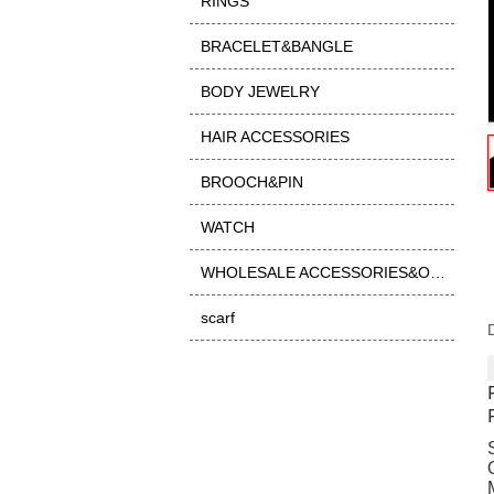
RINGS
BRACELET&BANGLE
BODY JEWELRY
HAIR ACCESSORIES
BROOCH&PIN
WATCH
WHOLESALE ACCESSORIES&OTHER
scarf