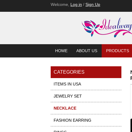
Welcome,
Log in
/
Sign Up
HOME
ABOUT US
PRODUCTS
CATEGORIES
ITEMS IN USA
JEWELRY SET
NECKLACE
FASHION EARRING