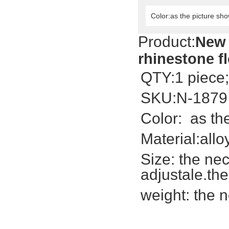
Color:as the picture sh
Product:
New 
rhinestone f
QTY:1 piece;
SKU:N-1879
Color: as th
Material:allo
Size: the
nec
adjustale.th
weight: the 