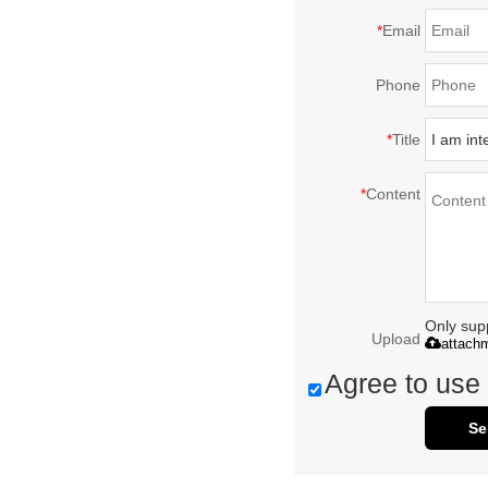
*
Email
Phone
*
Title
*
Content
Only supp
Upload
attach
Agree to use 
Se