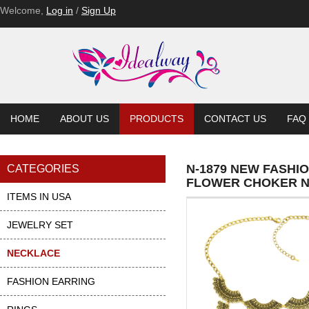
Welcome,
Log in
/
Sign Up
HOME
ABOUT US
PRODUCTS
CONTACT US
FAQ
N-1879 NEW FASHI
CATEGORIES
FLOWER CHOKER 
ITEMS IN USA
JEWELRY SET
NECKLACE
FASHION EARRING