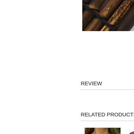
REVIEW
RELATED PRODUCT