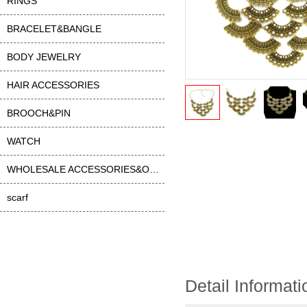
RINGS
BRACELET&BANGLE
BODY JEWELRY
HAIR ACCESSORIES
BROOCH&PIN
WATCH
WHOLESALE ACCESSORIES&OTHER
scarf
Detail Informati