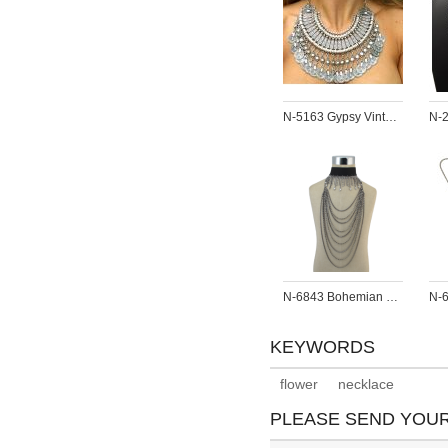
N-5163 Gypsy Vintage Silver Beach Choker Coin Tassel Bib Statement Necklace For Women Festival Jewelry
N-6843 Bohemian Fashion Gold Gun Black Jewelry Set Necklace And Choker Rhinestone Long Necklaces For Women Girls
KEYWORDS
flower
necklace
PLEASE SEND YOU