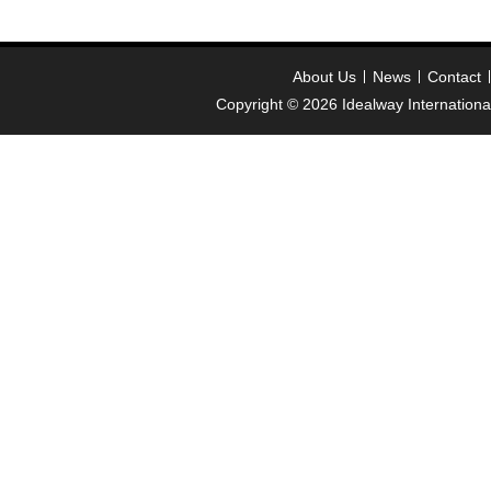
About Us
News
Contact
Copyright © 2026
Idealway Internation