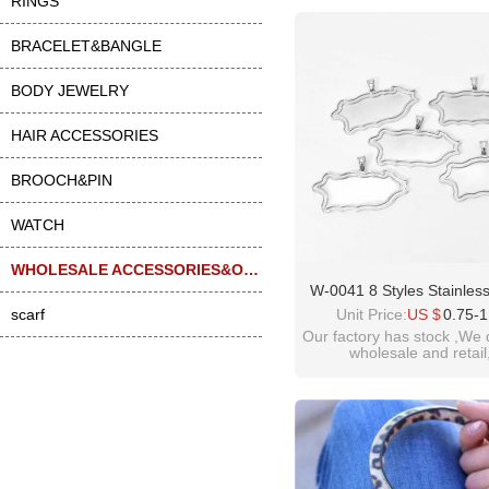
RINGS
BRACELET&BANGLE
BODY JEWELRY
HAIR ACCESSORIES
BROOCH&PIN
WATCH
WHOLESALE ACCESSORIES&OTHER
W-0041 8 Styles Stainless
Geometric Gem Tray Nec
scarf
Unit Price:
US $
0.75-1
Pendant Accessorie
Our factory has stock ,We 
wholesale and retail
welcome inquiry!than
please contact :
idealway2011@hotmail