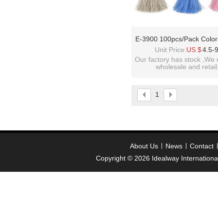
E-3900 100pcs/Pack Color
50mm Tassels Ployester 
Unit Price:
US $
4.5-
Charms Pendant Imitation Si
Our factory has stock ,We 
wholesale and retail
Tassels Jewelry
welcome inquiry!than
please contact :
1
idealwayjewelry@hotmai
About Us
News
Contact
Copyright © 2026
Idealway Internation