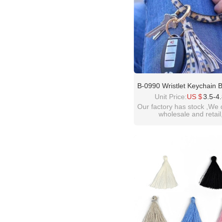
B-0990 Wristlet Keychain B
Bangle Keyring Circle Ke
Unit Price:
US $
3.5-4
Leather Tassel Bracelet 
Our factory has stock ,We 
wholesale and retail
welcome inquiry!than
please contact :
idealwayjewelry@hotmai