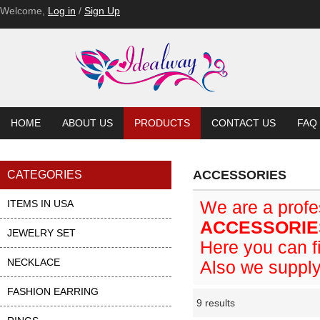
Welcome,
Log in
/
Sign Up
HOME
ABOUT US
PRODUCTS
CONTACT US
FAQ
ACCESSORIES
CATEGORIES
ITEMS IN USA
We are a prof
ACCESSORIE
JEWELRY SET
Here you can fi
NECKLACE
Also we supply
FASHION EARRING
9 results
Li
ase