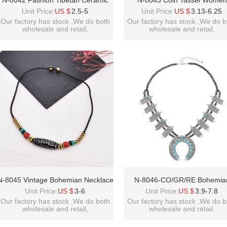
N-8042 Fashion Tibetan Ceramic
N-8043 Coin Tassel Women
Bead Pendant Necklace Sweater
Necklace Vintage Bohemian Et
Unit Price:
US $
2.5-5
Unit Price:
US $
3.13-6.25
Chain
Chains Chokers Necklaces
Our factory has stock ,We do both
Our factory has stock ,We do b
wholesale and retail,
wholesale and retail,
welcome inquiry!thanks
welcome inquiry!thanks
please contact :
please contact :
idealway2011@hotmail.com
idealway2011@hotmail.com
N-8045 Vintage Bohemian Necklace
N-8046-CO/GR/RE Bohemia
Exquisite Pattern Beads Forehead
Vintage Leaves Beads Neckla
Unit Price:
US $
3-6
Unit Price:
US $
3.9-7.8
Pendant Necklace For Women Girls
Moon Pendant Choker For Wo
Our factory has stock ,We do both
Our factory has stock ,We do b
wholesale and retail,
wholesale and retail,
Gift
Girls Ethnic Gift Vacation Decor
welcome inquiry!thanks
welcome inquiry!thanks