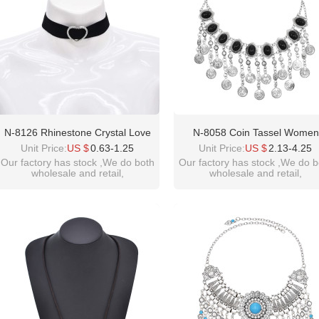
N-8126 Rhinestone Crystal Love
N-8058 Coin Tassel Women
Heart Black Elastic Band Choker
Necklace Vintage Bohemian Et
Unit Price:
US $
0.63-1.25
Unit Price:
US $
2.13-4.25
Necklace
Black Bead Chains Chokers F
Our factory has stock ,We do both
Our factory has stock ,We do b
wholesale and retail,
wholesale and retail,
Girls Vacation Birthday Part
welcome inquiry!thanks
welcome inquiry!thanks
please contact :
please contact :
idealway2011@hotmail.com
idealway2011@hotmail.com