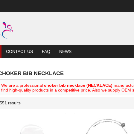
CONTACT US
FAQ
NEWS
CHOKER BIB NECKLACE
We are a professional
choker bib necklace (NECKLACE)
manufactur
find high-quality products in a competitive price. Also we supply OEM s
551 results
List