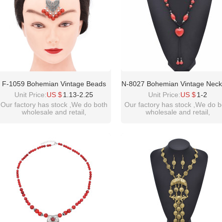
F-1059 Bohemian Vintage Beads
N-8027 Bohemian Vintage Neck
Forehead Pendant Necklace For
Heart Type Ceramic Beade
Unit Price:
US $
1.13-2.25
Unit Price:
US $
1-2
Women Girls Ethnic Gift
Forehead Pendant Ethnic Cho
Our factory has stock ,We do both
Our factory has stock ,We do b
wholesale and retail,
wholesale and retail,
For Women Girls Birthday Gif
welcome inquiry!thanks
welcome inquiry!thanks
please contact :
please contact :
idealway2011@hotmail.com
idealway2011@hotmail.com