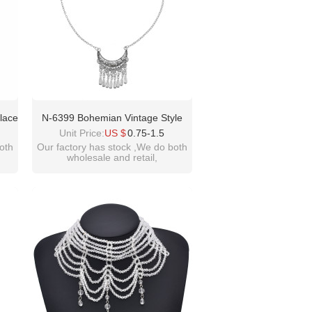
lace
N-6399 Bohemian Vintage Style
d
Silver Plated Moon Shape Pendant
Unit Price:
US $
0.75-1.5
ker
With Tassel Necklace For Women
oth
Our factory has stock ,We do both
wholesale and retail,
t
Jewelry
welcome inquiry!thanks
please contact :
idealway2011@hotmail.com