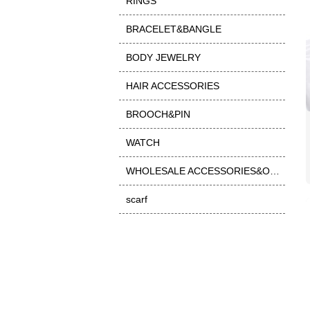
RINGS
BRACELET&BANGLE
BODY JEWELRY
HAIR ACCESSORIES
BROOCH&PIN
WATCH
WHOLESALE ACCESSORIES&OTHER
scarf