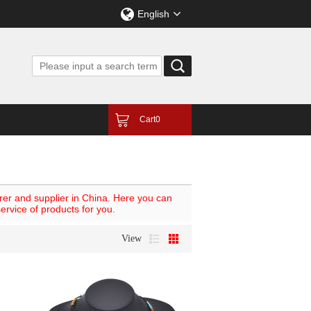
English
Cart
0
er and supplier in China. Here you can
ervice of products for you.
View