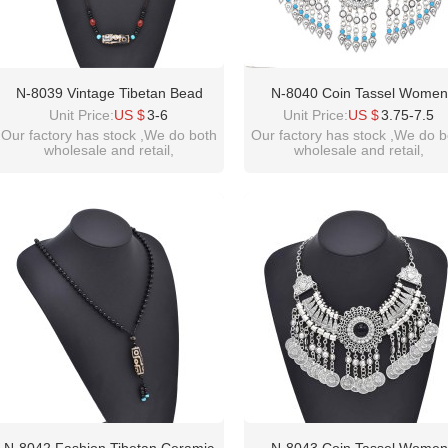
N-8039 Vintage Tibetan Bead
N-8040 Coin Tassel Women
Pendant Beaded Choker Necklace
Necklace Vintage Bohemian Et
Unit Price:
US $
3-6
Unit Price:
US $
3.75-7.5
For Women Girls Party Gift
Chains Chokers Necklaces
Our factory has stock ,We do both
Our factory has stock ,We do b
wholesale and retail,
wholesale and retail,
welcome inquiry!thanks
welcome inquiry!thanks
please contact :
please contact :
idealway2011@hotmail.com
idealway2011@hotmail.com