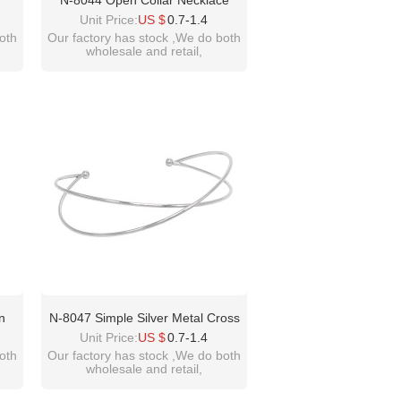
N-8044 Open Collar Necklace
hnic
Women Silver Simple Cross
Unit Price:
US $
0.7-1.4
Chokers Necklaces
oth
Our factory has stock ,We do both
wholesale and retail,
welcome inquiry!thanks
please contact :
idealway2011@hotmail.com
n
N-8047 Simple Silver Metal Cross
ce
Open Collar Necklace For Women
Unit Price:
US $
0.7-1.4
men
oth
Our factory has stock ,We do both
wholesale and retail,
ation
welcome inquiry!thanks