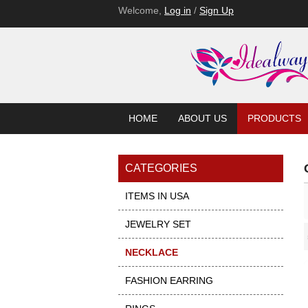
Welcome,
Log in
/
Sign Up
HOME
ABOUT US
PRODUCTS
CATEGORIES
ITEMS IN USA
JEWELRY SET
Showcase
NECKLACE
FASHION EARRING