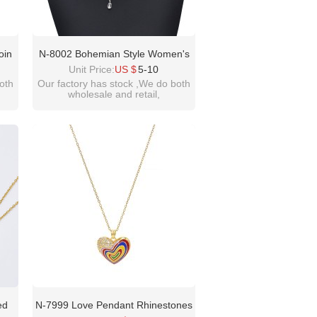
oin
N-8002 Bohemian Style Women's
e
Necklace Statement Crystal Beads
Unit Price:
US $
5-10
Set
Alloy Necklace Jewelry Party Gift
oth
Our factory has stock ,We do both
wholesale and retail,
t
welcome inquiry!thanks
please contact :
idealway2011@hotmail.com
ed
N-7999 Love Pendant Rhinestones