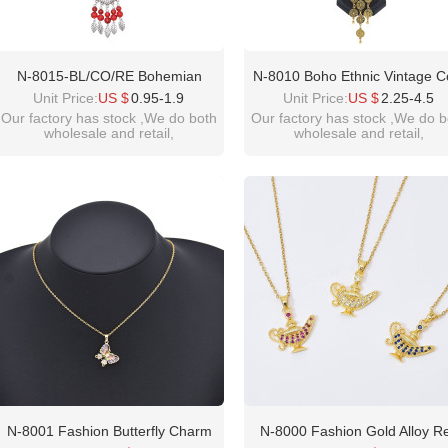
N-8015-BL/CO/RE Bohemian
N-8010 Boho Ethnic Vintage C
Vintage Necklace Exquisite Pattern
Tassel Earrings And Necklac
Unit Price:
US $
0.95-1.9
Unit Price:
US $
2.25-4.5
Beaded Forehead Pendant Ethnic
Pendant Coin Chains Jewelry 
Our factory has stock ,We do both
Our factory has stock ,We do b
wholesale and retail,
wholesale and retail,
Choker For Women Girls Birthday
For Women Girls Birthday Gif
welcome inquiry!thanks
welcome inquiry!thanks
Gift
please contact :
please contact :
idealway2011@hotmail.com
idealway2011@hotmail.com
N-8001 Fashion Butterfly Charm
N-8000 Fashion Gold Alloy R