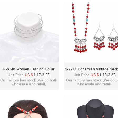
please contact :
please contact :
idealway2011@hotmail.com
idealway2011@hotmail.com
N-8048 Women Fashion Collar
N-7714 Bohemian Vintage Neck
Simple Design Pendant Hip Hop
Exquisite Pattern Beads Foreh
Unit Price:
US $
1.17-2.25
Unit Price:
US $
1.13-2.25
Trend Necklace Ins Jewelry
Pendant Necklace For Women G
Our factory has stock ,We do both
Our factory has stock ,We do b
wholesale and retail,
wholesale and retail,
Ethnic Gift
welcome inquiry!thanks
welcome inquiry!thanks
please contact :
please contact :
idealway2011@hotmail.com
idealway2011@hotmail.com