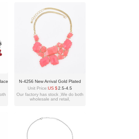
please contact :
idealway2011@hotmail.com
lace
N-4256 New Arrival Gold Plated
ead
Acrylic Gem Fashion Charming
Unit Price:
US $
2.5-4.5
irls
Choker Bib Necklace
oth
Our factory has stock ,We do both
wholesale and retail,
welcome inquiry!thanks
please contact :
idealway2011@hotmail.com