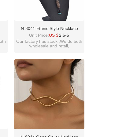
N-8041 Ethnic Style Necklace
hnic
Brown Tibetan Celestial Beads
Unit Price:
US $
2.5-5
Sweater Chain
oth
Our factory has stock ,We do both
wholesale and retail,
welcome inquiry!thanks
please contact :
idealway2011@hotmail.com