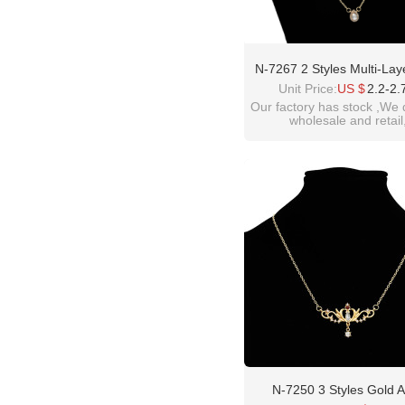
N-7267 2 Styles Multi-Lay
Shell Pendant Necklaces Fo
Unit Price:
US $
2.2-2.
Party Summer Women Je
Our factory has stock ,We 
wholesale and retail
welcome inquiry!than
please contact :
idealway2011@hotmail
N-7250 3 Styles Gold A