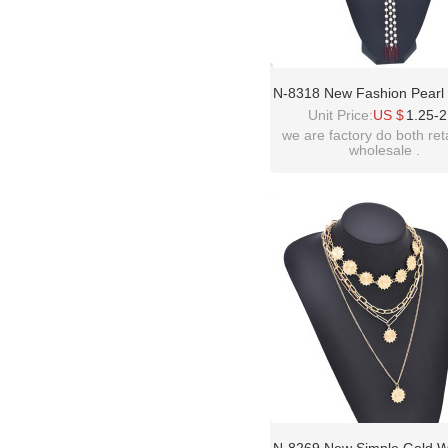
N-8318 New Fashion Pearl
Long Chain Pendant Neckla
Unit Price:
US $
1.25-2
Wedding Yingluo Necklaces
we are factory do both ret
wholesale .