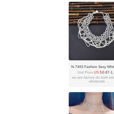
please contact :
idealway2011@hotmail
N-7493 Fashion Sexy Whit
Bead Necklace Ladies Cl
Unit Price:
US $
0.87-1
Decoration Beautiful Nec
we are factory do both ret
wholesale .
Jewelry