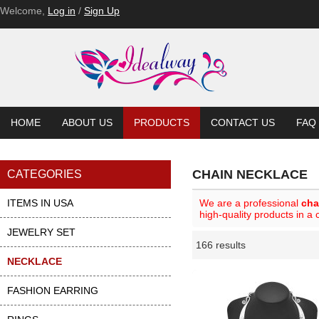
Welcome,
Log in
/
Sign Up
HOME
ABOUT US
PRODUCTS
CONTACT US
FAQ
CHAIN NECKLACE
CATEGORIES
ITEMS IN USA
We are a professional
cha
high-quality products in a
JEWELRY SET
166 results
Li
ase
NECKLACE
FASHION EARRING