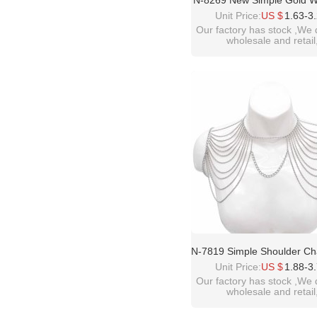
N-8269 New Simple Gold 
Fashion Metal Set Neck
Unit Price:
US $
1.63-3
Our factory has stock ,We 
wholesale and retail
welcome inquiry!than
please contact :
idealway2011@hotmail
N-7819 Simple Shoulder Ch
Women Alloy Multilayer C
Unit Price:
US $
1.88-3
Ethnic Tassels Body Chain
Our factory has stock ,We 
wholesale and retail
welcome inquiry!than