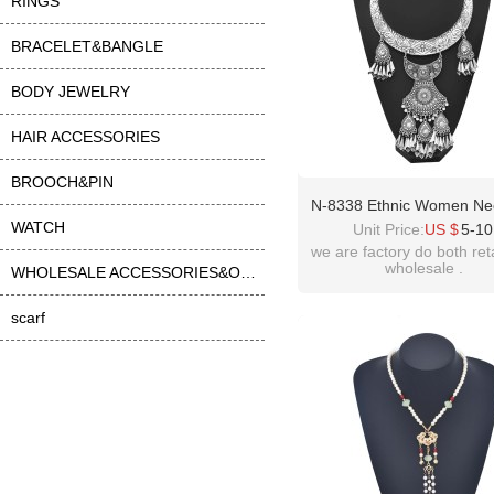
RINGS
BRACELET&BANGLE
BODY JEWELRY
HAIR ACCESSORIES
BROOCH&PIN
N-8338 Ethnic Women Ne
WATCH
Vintage Carved Alloy Ta
Unit Price:
US $
5-10
Statement Chokers Neck
we are factory do both ret
wholesale .
WHOLESALE ACCESSORIES&OTHER
scarf