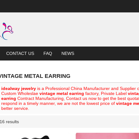
CONTACT US
FAQ
NEWS
VINTAGE METAL EARRING
idealway jewelry
is a Professional China Manufacturer and Supplier 
Custom Wholeslae
vintage metal earring
factory, Private Label
vinta
earring
Contract Manufacturing, Contact us now to get the best quota
respond in a timely manner, we are not the lowest price of
vintage me
better service.
16 results
List