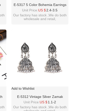
n
E-5317 5 Color Bohemia Earrings
e
Sea Shell Beach Earrings Drop
Unit Price:
US $
2.4-3.5
Sea
Dangle Earring For Woman Jewelry
oth
Our factory has stock ,We do both
wholesale and retail,
men
welcome inquiry!thanks
please contact :
m
idealwayjewelry@hotmail.com
Add to Wishlist
th
E-5312 Vintage Silver Zamak
h
Hollow Indian Bells Tassel Earrings
Unit Price:
US $
1.1-2
For
For Women Jewellry
oth
Our factory has stock ,We do both
wholesale and retail,