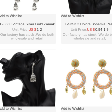
Add to Wishlist
Add to Wishlist
E-5380 Vintage Silver Gold Zamak
E-5353 2 Colors Bohemia Pea
Long Tassel Rhinestone Statement
Earrings Sea Shell Beach Earr
Unit Price:
US $
1-2
Unit Price:
US $
0.94-1.9
Earrings For Women Boho Gypsy
Drop Dangle Earring For Wo
Our factory has stock ,We do both
Our factory has stock ,We do b
wholesale and retail,
wholesale and retail,
Indian Jewelry
welcome inquiry!thanks
welcome inquiry!thanks
please contact :
please contact :
idealwayjewelry@hotmail.com
idealwayjewelry@hotmail.co
Add to Wishlist
Add to Wishlist