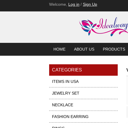
Welcome,
Log in
/
Sign Up
HOME
ABOUT US
PRODUCTS
CATEGORIES
ITEMS IN USA
JEWELRY SET
NECKLACE
Showcase
FASHION EARRING