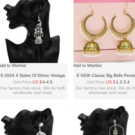
Add to Wishlist
Add to Wishlist
E-5554 4 Styles Of Ethnic Vintage
E-5506 Classic Big Bells Pend
Silver Hanging Earrings Gypsy
Indian Earrings Women Bohe
Unit Price:
US $
4-4.5
Unit Price:
US $
1.2-2.4
Indian Clock Boho Jewels
Ethnic Metal Geometric Dro
Our factory has stock ,We do both
Our factory has stock ,We do b
wholesale and retail,
wholesale and retail,
Earring
welcome inquiry!thanks
welcome inquiry!thanks
please contact :
please contact :
idealwayjewelry@hotmail.com
idealwayjewelry@hotmail.co