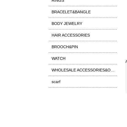
RINGS
BRACELET&BANGLE
BODY JEWELRY
HAIR ACCESSORIES
BROOCH&PIN
WATCH
WHOLESALE ACCESSORIES&OTHER
scarf