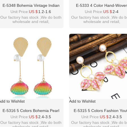
E-5348 Bohemia Vintage Indian
E-5333 4 Color Hand-Wove
Silver Gold Plated Zamak Bells
Geometric Circle Drop Dangl
Unit Price:
US $
1.2-1.6
Unit Price:
US $
2-4
Tassel Earrings For Women Ethnic
Earring Fashion Natural Pearl 
Our factory has stock ,We do both
Our factory has stock ,We do b
wholesale and retail,
wholesale and retail,
Jewellry
Shell Beach Earrings For Wo
welcome inquiry!thanks
welcome inquiry!thanks
please contact :
please contact :
idealwayjewelry@hotmail.com
idealwayjewelry@hotmail.co
Add to Wishlist
Add to Wishlist
E-5316 5 Colors Bohemia Pearl
E-5315 5 Colors Fashion You
Earrings Sea Shell Beach Earrings
Rattan Pearl Sea Shell Beac
Unit Price:
US $
2.4-3.5
Unit Price:
US $
2.4-3.5
Drop Dangle Earring For Woman
Earrings Drop Dangle Earring 
Our factory has stock ,We do both
Our factory has stock ,We do b
wholesale and retail,
wholesale and retail,