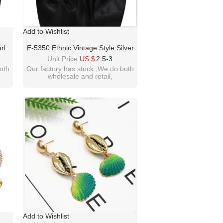
Add to Wishlist
rl
E-5350 Ethnic Vintage Style Silver
ings
Zamak Gypsy Indian Coin Long
Unit Price:
US $
2.5-3
man
Tassel Statement Earrings Female
oth
Our factory has stock ,We do both
wholesale and retail,
Bohemian Jewelry
welcome inquiry!thanks
please contact :
m
idealwayjewelry@hotmail.com
Add to Wishlist