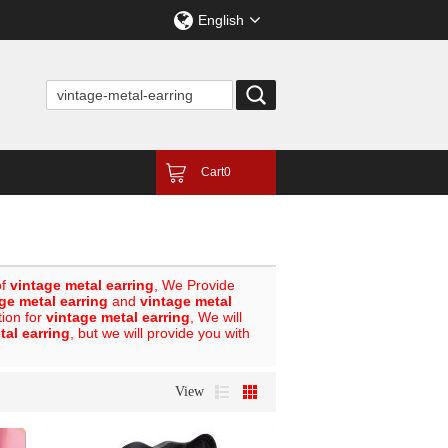
English
Cart
0
of
vintage metal earring
, We Provide
ge metal earring
and
vintage metal
tion for
vintage metal earring
, We will
tal earring
, but we will provide you with
View