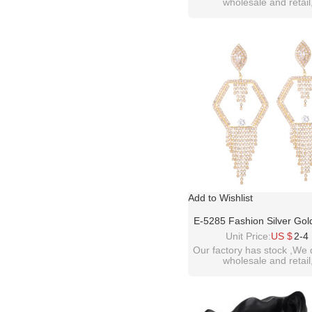
wholesale and retail
Woman Party Jewelr
welcome inquiry!than
please contact :
idealwayjewelry@hotmai
Add to Wishlist
E-5285 Fashion Silver Gol
Full Crystal Rhinestone
Unit Price:
US $
2-4
Earrings For Women Br
Our factory has stock ,We 
wholesale and retail
Wedding Party Jewel
welcome inquiry!than
please contact :
idealwayjewelry@hotmai