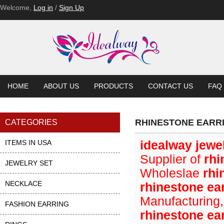
Welcome,
Log in
/
Sign Up
HOME
ABOUT US
PRODUCTS
CONTACT US
FAQ
RHINESTONE EARR
CATEGORIES
ITEMS IN USA
idealway jewe
Supplier of
rhi
JEWELRY SET
Wholeslae
rhi
NECKLACE
rhinestone ea
Manufacturing,
FASHION EARRING
rhinestone ea