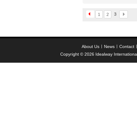
welcome inquiry!than
please contact :
3
1
2
idealwayjewelry@hotmai
About Us
News
Contact
Copyright © 2026
Idealway Internation