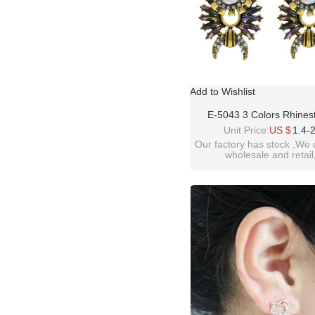
Add to Wishlist
E-5043 3 Colors Rhines
Vintage Gold-Plated Ear
Unit Price:
US $
1.4-
Our factory has stock ,We 
wholesale and retail
welcome inquiry!than
please contact :
idealway2011@hotmail