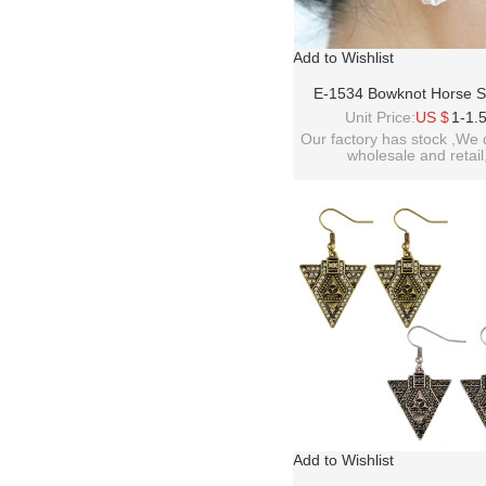
Add to Wishlist
E-1534 Bowknot Horse 
Rhinestone Earrings Jewe
Unit Price:
US $
1-1.
Women
Our factory has stock ,We 
wholesale and retail
welcome inquiry!than
please contact :
idealway2011@hotmail
Add to Wishlist