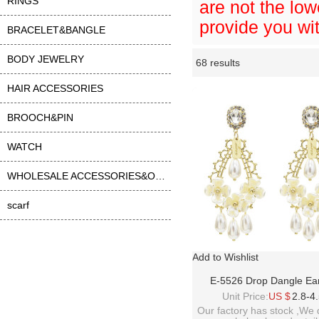
RINGS
are not the low
provide you wit
BRACELET&BANGLE
BODY JEWELRY
68 results
Li
ase
HAIR ACCESSORIES
BROOCH&PIN
WATCH
WHOLESALE ACCESSORIES&OTHER
scarf
Add to Wishlist
E-5526 Drop Dangle Ear
Fashion Waterdrop Pe
Unit Price:
US $
2.8-4
Rhinestone Earrings S925 
Our factory has stock ,We 