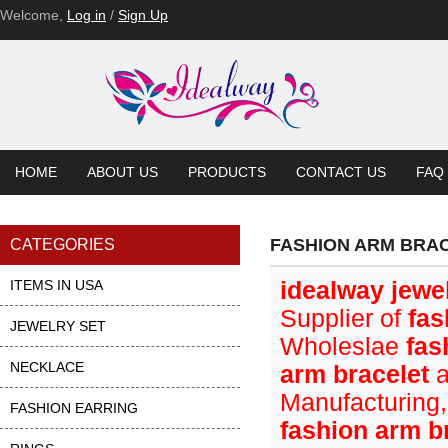
Welcome,
Log in
/
Sign Up
HOME
ABOUT US
PRODUCTS
CONTACT US
FAQ
FASHION ARM BRA
CATEGORIES
ITEMS IN USA
idealway jewe
Supplier of
fas
JEWELRY SET
Wholeslae
fas
NECKLACE
arm bracelet
a
Manufacturing,
FASHION EARRING
fashion arm b