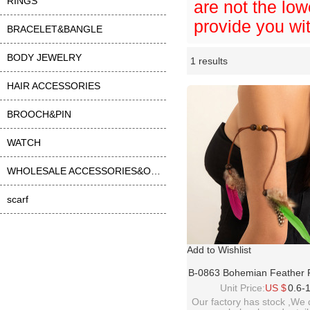
RINGS
are not the low
provide you wit
BRACELET&BANGLE
BODY JEWELRY
1 results
Li
ase
HAIR ACCESSORIES
BROOCH&PIN
WATCH
WHOLESALE ACCESSORIES&OTHER
scarf
Add to Wishlist
B-0863 Bohemian Feather 
Leather Arm Chain Armlet
Unit Price:
US $
0.6-
Bracelets For Women Fa
Our factory has stock ,We 