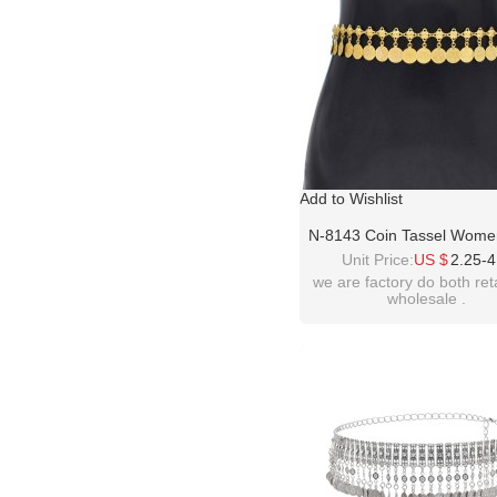
Add to Wishlist
N-8143 Coin Tassel Wome
Jewelry Golden Bohemian 
Unit Price:
US $
2.25-4
Belly Waist Chains
we are factory do both ret
wholesale .