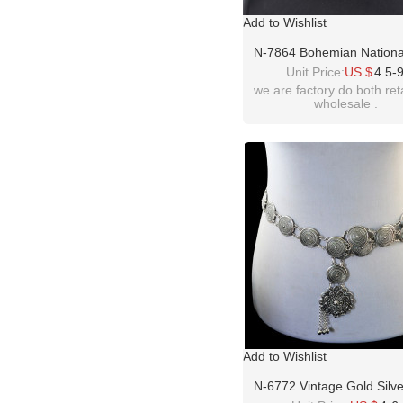
Add to Wishlist
N-7864 Bohemian National
Fashion Rhinestone Body
Unit Price:
US $
4.5-
Dance Belly Chain Suitab
we are factory do both ret
wholesale .
Women Jewelry Persona
Accessories Gift
Add to Wishlist
N-6772 Vintage Gold Silve