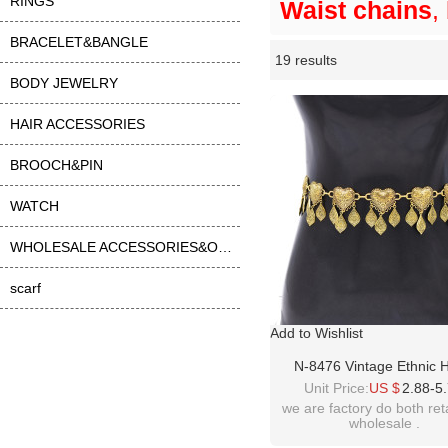
RINGS
Waist chains
,
BRACELET&BANGLE
19 results
Li
ase
BODY JEWELRY
HAIR ACCESSORIES
BROOCH&PIN
WATCH
WHOLESALE ACCESSORIES&OTHER
scarf
Add to Wishlist
N-8476 Vintage Ethnic 
Pattern Leaf Tassel Wom
Unit Price:
US $
2.88-5
Belly Waist Chains Jew
we are factory do both ret
wholesale .