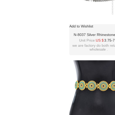
Add to Wishlist
N-8037 Silver Rhineston
Tassel Body Chain Dancin
Unit Price:
US $
3.75-7
Chain Waist Belt Chains F
we are factory do both ret
wholesale .
Girls Birthday Party Vac
Decoration