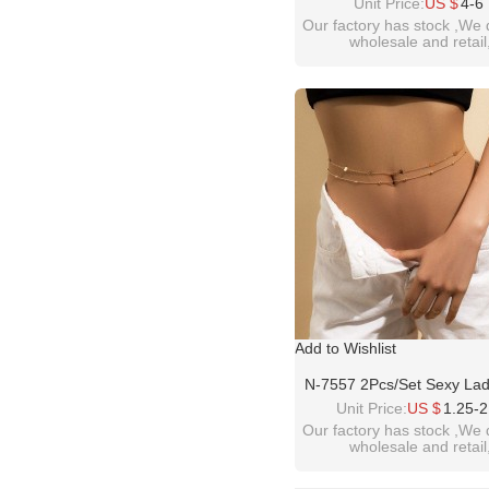
Belly Chains For Women 
Unit Price:
US $
4-6
Flower Dance Dress Belt
Our factory has stock ,We 
wholesale and retail
Jewelry
welcome inquiry!than
please contact :
idealway2011@hotmail
Add to Wishlist
N-7557 2Pcs/Set Sexy Lad
Sequins Belly Waist Chai
Unit Price:
US $
1.25-2
Women Dress Bikini Summe
Our factory has stock ,We 
wholesale and retail
Body Jewelry
welcome inquiry!than