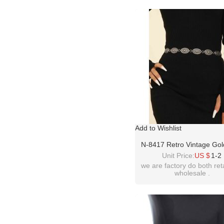
Add to Wishlist
N-8417 Retro Vintage Gold
Women Belly Waist Chain
Unit Price:
US $
1-2
Women Party Dance Jew
we are factory do both ret
wholesale .