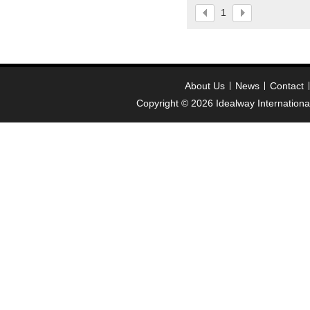
please contact :
1
idealway2011@hotmail
About Us
News
Contact
Copyright © 2026
Idealway Internation