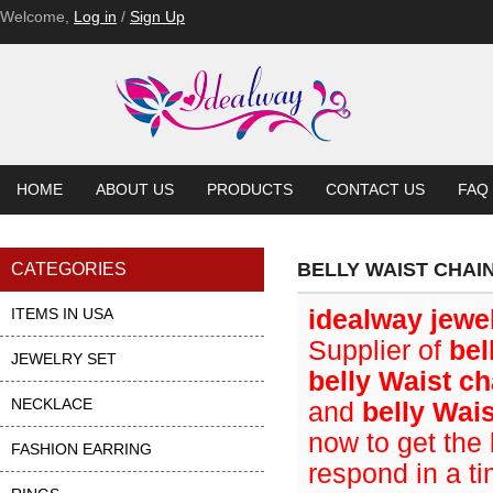
Welcome,
Log in
/
Sign Up
HOME
ABOUT US
PRODUCTS
CONTACT US
FAQ
BELLY WAIST CHAI
CATEGORIES
ITEMS IN USA
idealway jewe
Supplier of
bel
JEWELRY SET
belly Waist ch
NECKLACE
and
belly Wai
now to get the 
FASHION EARRING
respond in a t