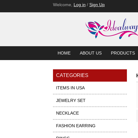
Welcome,
Log in
/
Sign Up
HOME
ABOUT US
PRODUCTS
CATEGORIES
ITEMS IN USA
JEWELRY SET
NECKLACE
Showcase
FASHION EARRING