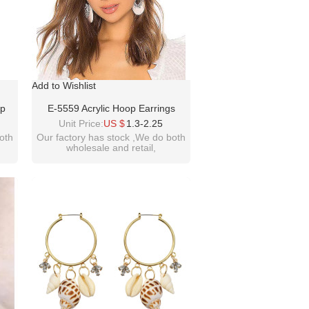
Add to Wishlist
op
E-5559 Acrylic Hoop Earrings
op
European Rhinestone Flower Drop
Unit Price:
US $
1.3-2.25
Dangle Earrings Women Prom
oth
Our factory has stock ,We do both
wholesale and retail,
Earring
welcome inquiry!thanks
please contact :
m
idealwayjewelry@hotmail.com