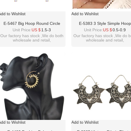
Add to Wishlist
Add to Wishlist
E-5467 Big Hoop Round Circle
E-5383 3 Style Simple Hoop
Crystal Pendant Drop Earrings For
Earrings For Women Hollow R
Unit Price:
US $
1.5-3
Unit Price:
US $
0.5-0.9
Women Wedding Statement
Circle Earrings With Heart Earr
Our factory has stock ,We do both
Our factory has stock ,We do b
wholesale and retail,
wholesale and retail,
Earrings Jewelry Gifts
Golden Color Jewelry
welcome inquiry!thanks
welcome inquiry!thanks
please contact :
please contact :
idealwayjewelry@hotmail.com
idealway2011@hotmail.com
Add to Wishlist
Add to Wishlist