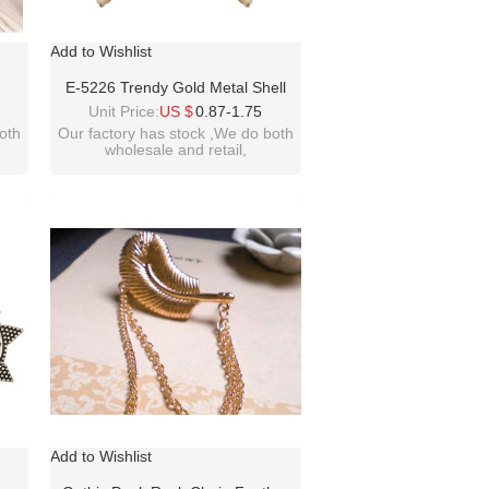
Add to Wishlist
E-5226 Trendy Gold Metal Shell
ound
Tassel Earrings For Women Bridal
Unit Price:
US $
0.87-1.75
ings
Beach Party Jewelry Gift
oth
Our factory has stock ,We do both
wholesale and retail,
welcome inquiry!thanks
please contact :
idealwayjewelry@hotmail.com
Add to Wishlist