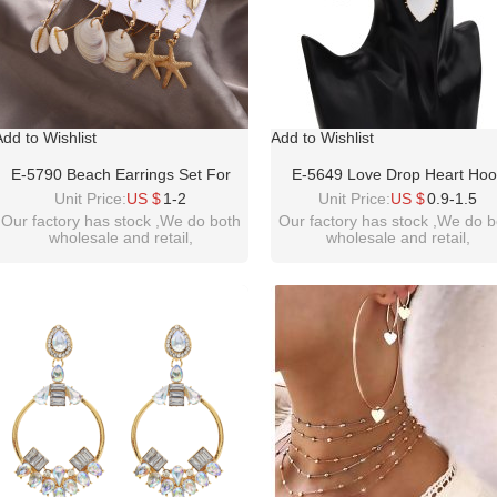
Add to Wishlist
Add to Wishlist
E-5790 Beach Earrings Set For
E-5649 Love Drop Heart Ho
Women Sea Shell Conch Hawaii
Earrings Women Girl Gold Ho
Unit Price:
US $
1-2
Unit Price:
US $
0.9-1.5
Earring Summer Ear Stud And
Stud Earring
Our factory has stock ,We do both
Our factory has stock ,We do b
wholesale and retail,
wholesale and retail,
Dangle Hoop Earring Set
welcome inquiry!thanks!
welcome inquiry!thanks
please contact :
idealwayjewelry@hotmail.co