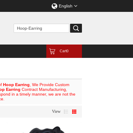
English
Cart
0
of
Hoop Earring
, We Provide Custom
op Earring
Contract Manufacturing,
espond in a timely manner, we are not the
ce.
View