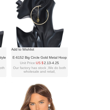
Add to Wishlist
tyle
E-6152 Big Circle Gold Metal Hoop
ngs
Earrings For Women Boho With
Unit Price:
US $
2.13-4.25
l
Round Beads Summer Holiday
oth
Our factory has stock ,We do both
wholesale and retail,
Girls
Party Jewelry Gift
welcome inquiry!thanks!