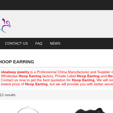
CONTACT US
FAQ
NEWS
HOOP EARRING
idealway jewelry
is a Professional China Manufacturer and Supplier 
Wholeslae
Hoop Earring
factory, Private Label
Hoop Earring
and
Ho
Contact us now to get the best quotation for
Hoop Earring
, We will r
lowest price of
Hoop Earring
, but we will provide you with better servi
12 results
List