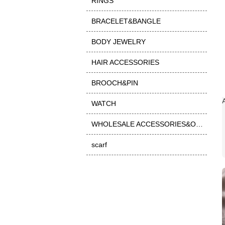
RINGS
BRACELET&BANGLE
BODY JEWELRY
HAIR ACCESSORIES
BROOCH&PIN
WATCH
WHOLESALE ACCESSORIES&OTHER
scarf