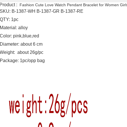
Product :
Fashion Cute Love Watch Pendant Bracelet for Women Girl
SKU: B-1387-WH B-1387-GR B-1387-RE
QTY: 1pc
Material: alloy
Color: pink,blue,red
Diameter: about 6 cm
Weight: about 26g/pc
Package: 1pc/opp bag