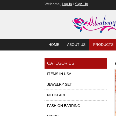
Welcome,
Log in
/
Sign Up
HOME
ABOUT US
PRODUCTS
CATEGORIES
ITEMS IN USA
JEWELRY SET
NECKLACE
FASHION EARRING