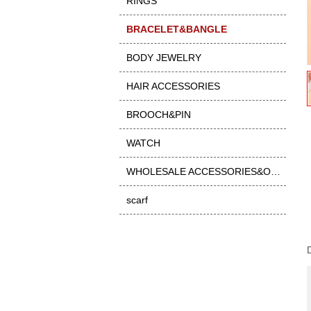
RINGS
BRACELET&BANGLE
BODY JEWELRY
HAIR ACCESSORIES
BROOCH&PIN
WATCH
WHOLESALE ACCESSORIES&OTHER
scarf