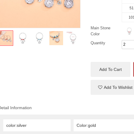
51
101
Main Stone
Color
Quantity
Add To Cart
Add To Wishlist
Detail Information
color:silver
Color:gold