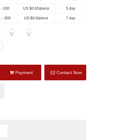
 - 100
US $
0.65
/piece
5 day
 - 300
US $
0.6
/piece
7 day
Payment
Contact Now