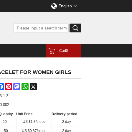
English
Cart
0
ACELET FOR WOMEN GIRLS
are
Facebook
Pinterest
Mastodon
WhatsApp
X
6-1.3
0 002
Quantity
Unit Price
Delivery period
 - 20
US $
1.3
/piece
2 day
 - 50
US $
0.87
/piece
2 day