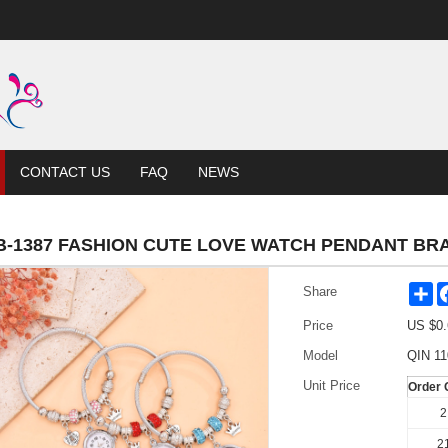
CONTACT US
FAQ
NEWS
B-1387 FASHION CUTE LOVE WATCH PENDANT BR
Sh
Share
Price
US $
0.
Model
QIN 11
Unit Price
Order 
2
21