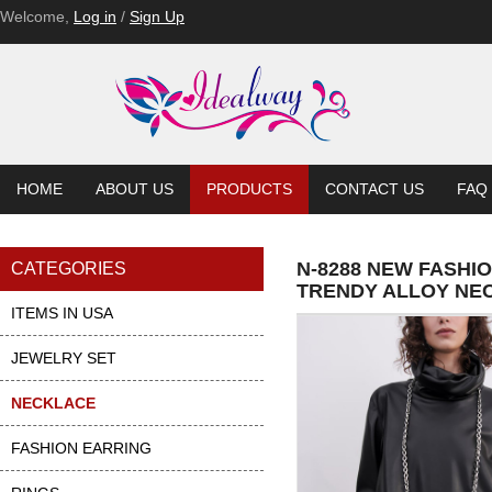
Welcome,
Log in
/
Sign Up
HOME
ABOUT US
PRODUCTS
CONTACT US
FAQ
N-8288 NEW FASHI
CATEGORIES
TRENDY ALLOY NE
ITEMS IN USA
JEWELRY SET
NECKLACE
FASHION EARRING