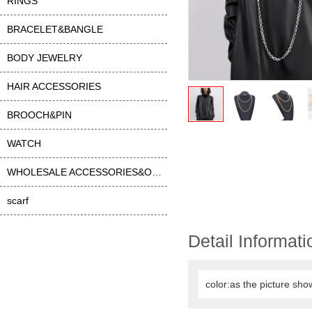
RINGS
BRACELET&BANGLE
BODY JEWELRY
HAIR ACCESSORIES
BROOCH&PIN
WATCH
WHOLESALE ACCESSORIES&OTHER
scarf
Detail Informati
color:as the picture sho