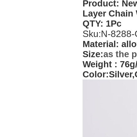
Product:
New
Layer Chain
QTY: 1Pc
Sku:
N-8288-
Material: allo
Size:
as the 
Weight
: 76g/
Color:
Silver,