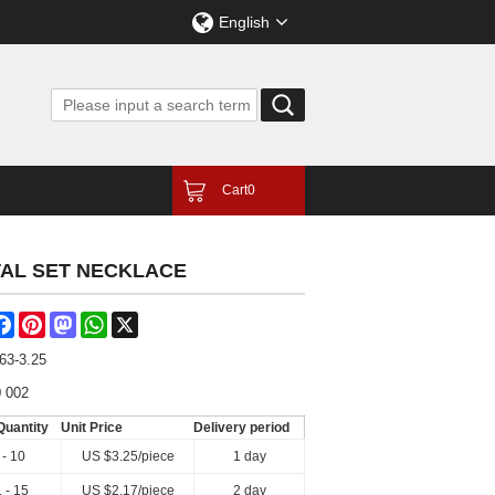
English
Cart
0
TAL SET NECKLACE
are
Facebook
Pinterest
Mastodon
WhatsApp
X
63-3.25
 002
Quantity
Unit Price
Delivery period
 - 10
US $
3.25
/piece
1 day
 - 15
US $
2.17
/piece
2 day