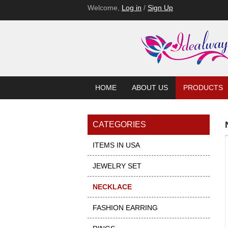
Welcome,
Log in
/
Sign Up
HOME
ABOUT US
PRODUCTS
CATEGORIES
ITEMS IN USA
JEWELRY SET
NECKLACE
FASHION EARRING