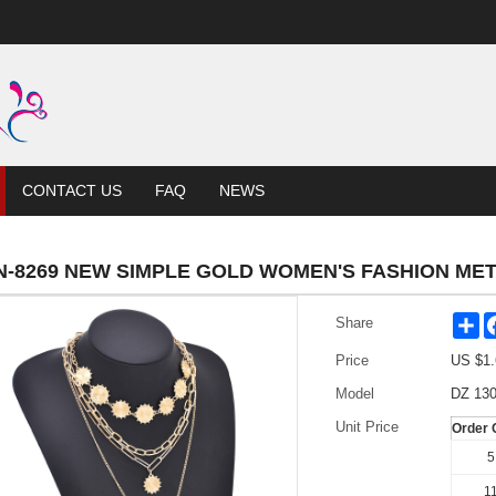
CONTACT US
FAQ
NEWS
N-8269 NEW SIMPLE GOLD WOMEN'S FASHION ME
Sh
Share
Price
US $
1.
Model
DZ 130
Unit Price
Order 
5
11