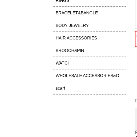
RINGS
BRACELET&BANGLE
BODY JEWELRY
HAIR ACCESSORIES
BROOCH&PIN
WATCH
WHOLESALE ACCESSORIES&OTHER
scarf