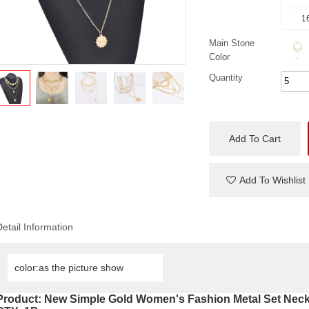
16
Main Stone
Color
Quantity
Add To Cart
Add To Wishlist
Detail Information
color:as the picture show
Product:
New Simple Gold Women's Fashion Metal Set Neck