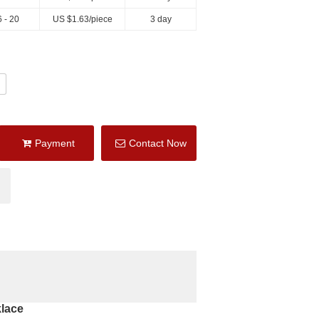
 - 20
US $
1.63
/piece
3 day
Payment
Contact Now
lace