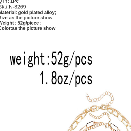
QTY: 1Pc
Sku:
N-8269
Material: gold plated alloy;
Size:
as the picture show
Weight
: 52g/piece ;
Color:as the picture show