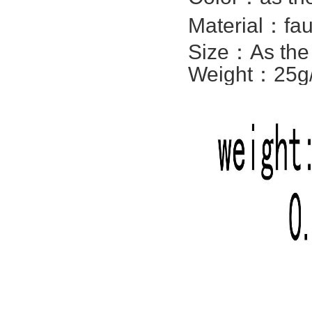
Material：fa
Size：
As the
Weight：25g/