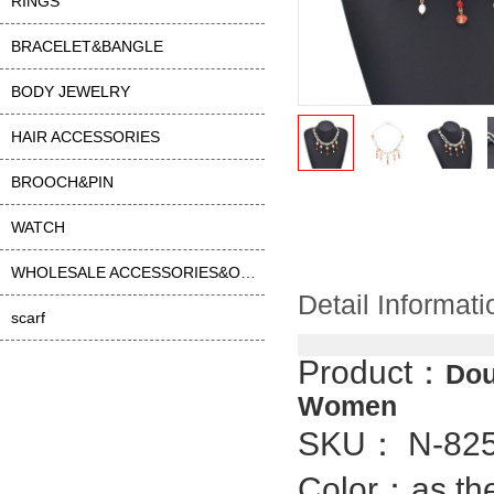
RINGS
BRACELET&BANGLE
BODY JEWELRY
HAIR ACCESSORIES
BROOCH&PIN
WATCH
WHOLESALE ACCESSORIES&OTHER
Detail Informati
scarf
Product：
Dou
Women
SKU： N-82
Color：as the