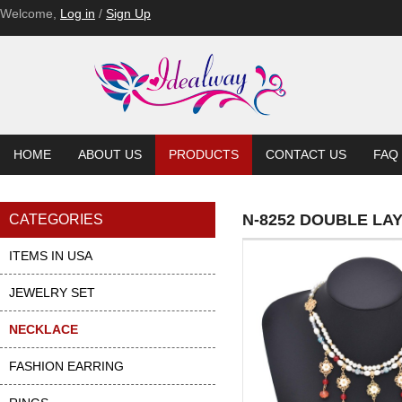
Welcome,
Log in
/
Sign Up
HOME
ABOUT US
PRODUCTS
CONTACT US
FAQ
N-8252 DOUBLE L
CATEGORIES
ITEMS IN USA
JEWELRY SET
NECKLACE
FASHION EARRING