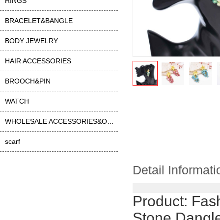
RINGS
BRACELET&BANGLE
BODY JEWELRY
HAIR ACCESSORIES
BROOCH&PIN
WATCH
WHOLESALE ACCESSORIES&OTHER
scarf
Detail Informati
Product:
Fash
Stone Dangle