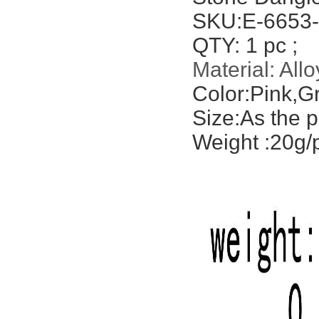
SKU:E-6653-
QTY: 1 pc ;
Material:
Allo
Color:Pink,G
Size:As the p
Weight :20g/