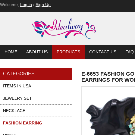
Welcome,
Log in
/
Sign Up
HOME
ABOUT US
PRODUCTS
CONTACT US
FAQ
E-6653 FASHION G
CATEGORIES
EARRINGS FOR W
ITEMS IN USA
JEWELRY SET
NECKLACE
FASHION EARRING