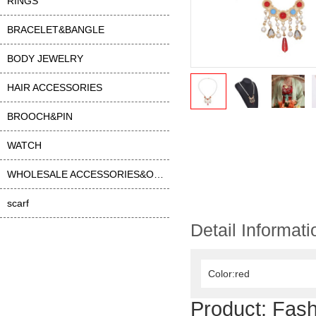
RINGS
BRACELET&BANGLE
BODY JEWELRY
HAIR ACCESSORIES
BROOCH&PIN
WATCH
WHOLESALE ACCESSORIES&OTHER
scarf
Detail Informati
Color:red
Product:
Fash