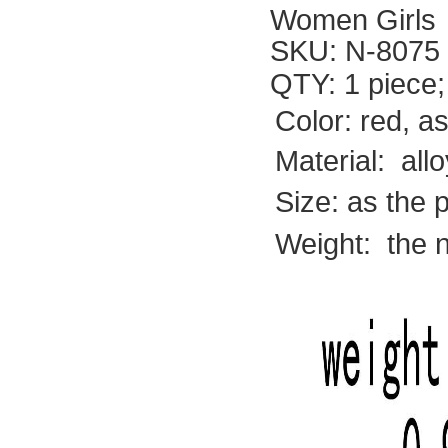
Women Girls
SKU:
N-8075
QTY: 1 piece;
Color: red, a
Material: allo
Size:
as the 
Weight: the 