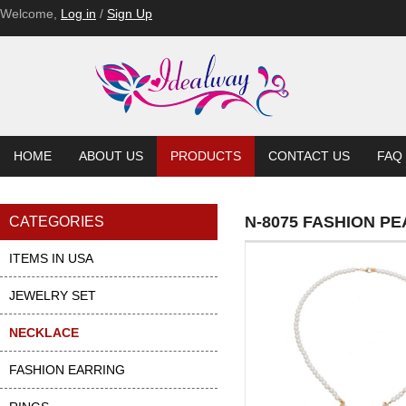
N-8062-BL
Welcome,
Log in
/
Sign Up
HOME
ABOUT US
PRODUCTS
CONTACT US
FAQ
N-8075 FASHION P
CATEGORIES
ITEMS IN USA
JEWELRY SET
NECKLACE
FASHION EARRING